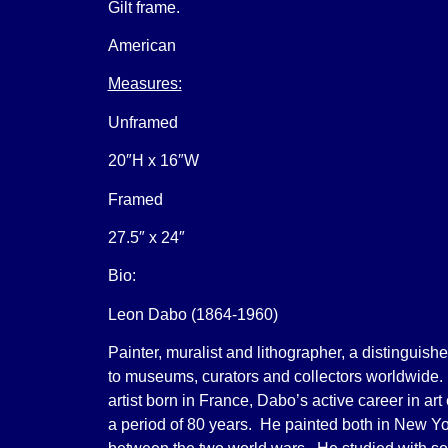
Gilt frame.
American
Measures:
Unframed
20″H x 16″W
Framed
27.5″ x 24″
Bio:
Leon Dabo (1864-1960)
Painter, muralist and lithographer, a distinguish
to museums, curators and collectors worldwide
artist born in France, Dabo’s active career in ar
a period of 80 years. He painted both in New Y