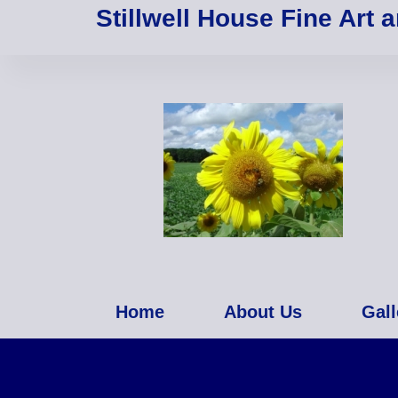
Stillwell House Fine Art 
Home
About Us
Gall