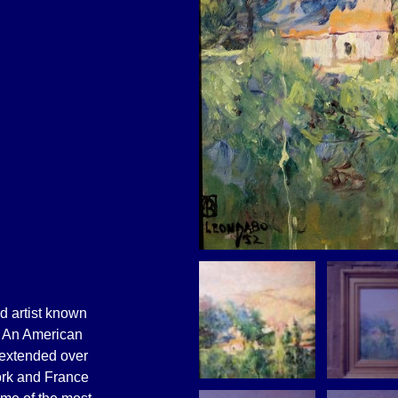
ed artist known
. An American
t extended over
ork and France