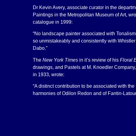
Dr Kevin Avery, associate curator in the depart
Paintings in the Metropolitan Museum of Art, wr
catalogue in 1999:
“No landscape painter associated with Tonalism
so unmistakeably and consistently with Whistler
Dabo.”
The
New York Times
in it’s review of his
Floral 
drawings, and Pastels at M. Knoedler Company,
in 1933, wrote:
“A distinct contribution to be associated with the
harmonies of Odilon Redon and of Fantin-Latour