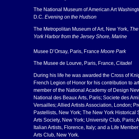
The National Museum of American Art Washing
D.C.
Evening on the Hudson
The Metropolitan Museum of Art, New York,
The
York Harbor from the Jersey Shore, Marine
Musee D’Orsay, Paris, France
Moore Park
The Musee de Lourve, Paris, France,
Citadel
During his life he was awarded the Cross of Knig
French Legion of Honor for his contribution to a
member of the National Academy of Design New
National des Beaux Arts, Paris; Societe des Ami
Versailles; Allied Artists Association, London; P
Pastellists, New York; The New York Historical 
Arts Society, New York; University Club, Paris; A
Italian Artists, Florence, Italy; and a Life Member
Arts Club, New York.