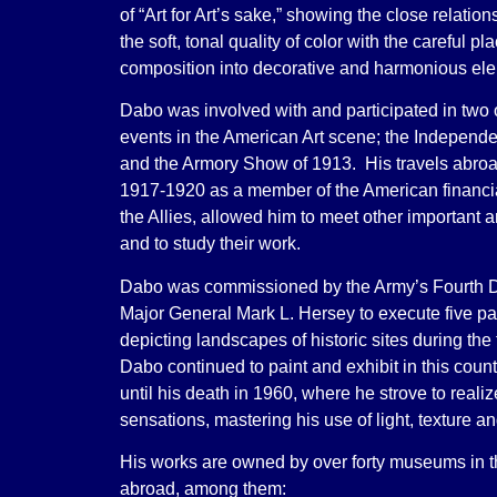
of “Art for Art’s sake,” showing the close relati
the soft, tonal quality of color with the careful p
composition into decorative and harmonious el
Dabo was involved with and participated in two 
events in the American Art scene; the Independe
and the Armory Show of 1913. His travels abro
1917-1920 as a member of the American financia
the Allies, allowed him to meet other important art
and to study their work.
Dabo was commissioned by the Army’s Fourth D
Major General Mark L. Hersey to execute five pa
depicting landscapes of historic sites during the 
Dabo continued to paint and exhibit in this cou
until his death in 1960, where he strove to reali
sensations, mastering his use of light, texture 
His works are owned by over forty museums in t
abroad, among them: