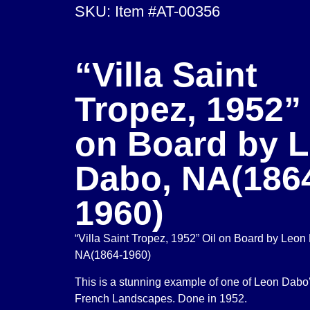
SKU: Item #AT-00356
“Villa Saint
Tropez, 1952” 
on Board by 
Dabo, NA(186
1960)
“Villa Saint Tropez, 1952” Oil on Board by Leon
NA(1864-1960)
This is a stunning example of one of Leon Dabo
French Landscapes. Done in 1952.