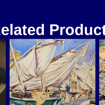
elated Produc