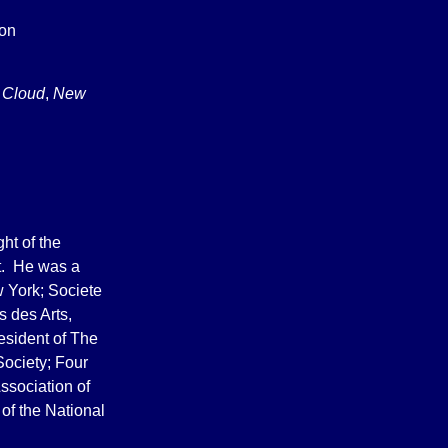
ton
 Cloud
,
New
ht of the
rt. He was a
 York; Societe
s des Arts,
resident of The
Society; Four
ssociation of
 of the National