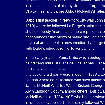
between the two world wars. He studied with so
influential painters of his day, John La Farge, P
Chavannes, and James Abbott McNeill Whistler.
Dabo’s first teacher in New York City was John 
1910] where he followed La Farge’s artistic philo
should embody “more than a mere representation
appearances,” that views of nature should trans
physical and appeal to ones emotion. La Farge i
with Dabo’s introduction to flower painting.
In his early years in Paris, Dabo was a protégé
painter and muralist Puvis de Chavannes [1824
his early landscapes owe much to his mentor in 
and evoking a dreamy quiet mood. In 1888 Dabo
London where he associated with such artistic p
James McNeill Whistler, Walter Sickert, George
Alvin Langdon Coburn, among others. But it w
McNeill Whistler [1834-1903] who had a profoun
influence on Dabo’s art. He closely followed Whi