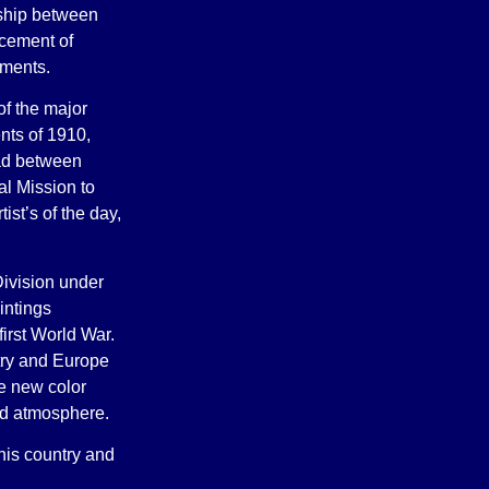
onship between
lacement of
ements.
of the major
nts of 1910,
ad between
l Mission to
ist’s of the day,
ivision under
intings
first World War.
ntry and Europe
ze new color
and atmosphere.
his country and