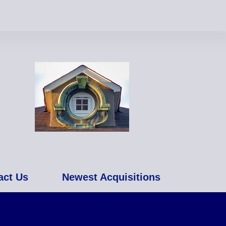
act Us
Newest Acquisitions