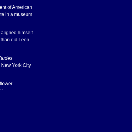
ment of American
ote in a museum
 aligned himself
 than did Leon
Etudes
,
 New York City
 flower
.”