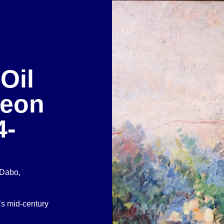
Oil
Leon
4-
 Dabo,
’s mid-century