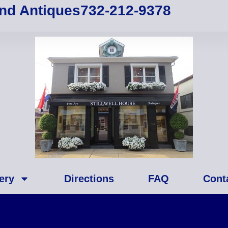
and Antiques
732-212-9378
ery
Directions
FAQ
Cont