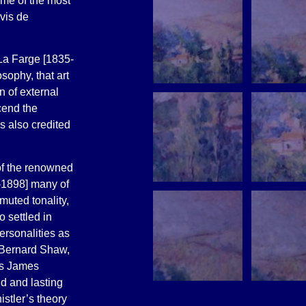
me of the most
uvis de
La Farge [1835-
sophy, that art
 of external
cend the
s also credited
 of the renowned
-1898] many of
muted tonality,
 settled in
ersonalities as
 Bernard Shaw,
as James
d and lasting
stler’s theory