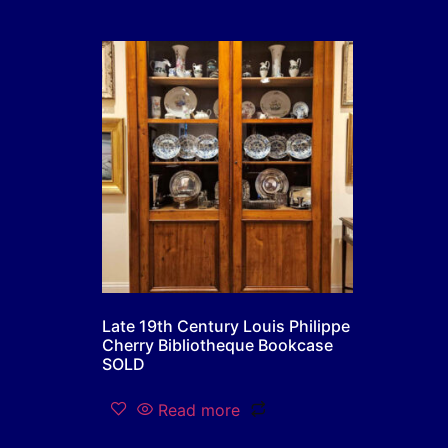
Late 19th Century Louis Philippe
Cherry Bibliotheque Bookcase
SOLD
Read more