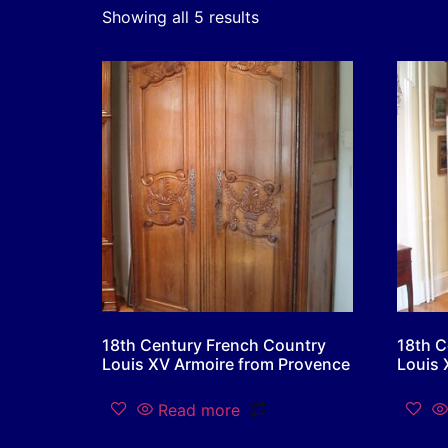
Showing all 5 results
18th Century French Country
18th C
Louis XV Armoire from Provence
Louis 
Read more