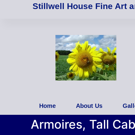
Stillwell House Fine Art 
Home
About Us
Gall
Armoires, Tall Cab