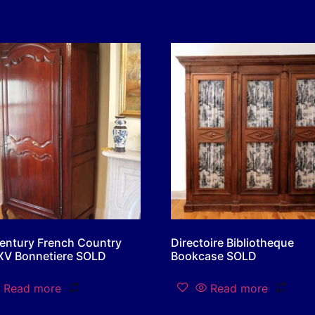
entury French Country
Directoire Bibliotheque
XV Bonnetiere SOLD
Bookcase SOLD
Read more
Read more