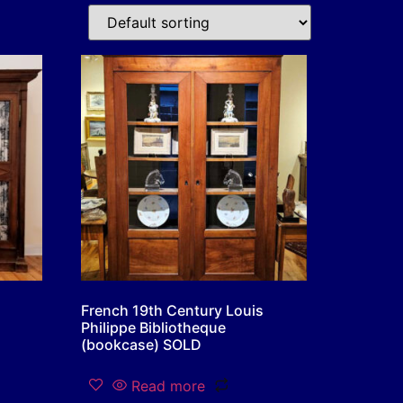
French 19th Century Louis
Philippe Bibliotheque
(bookcase) SOLD
Read more