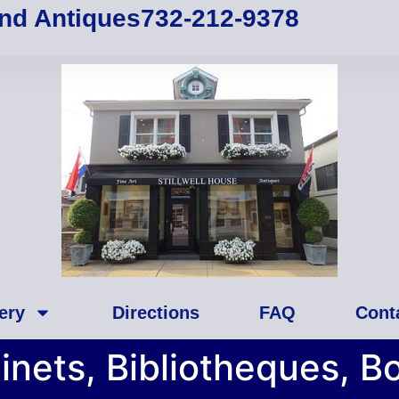
and Antiques
732-212-9378
ery
Directions
FAQ
Cont
inets, Bibliotheques, B