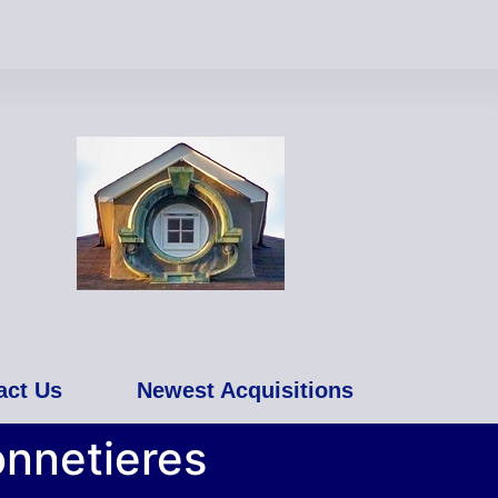
act Us
Newest Acquisitions
onnetieres