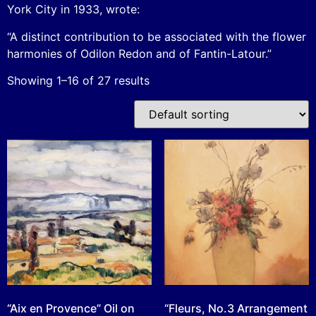
York City in 1933, wrote:
“A distinct contribution to be associated with the flower
harmonies of Odilon Redon and of Fantin-Latour.”
Showing 1–16 of 27 results
“Aix en Provence” Oil on
“Fleurs, No.3 Arrangement