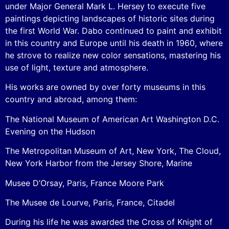
under Major General Mark L. Hersey to execute five
paintings depicting landscapes of historic sites during
the first World War. Dabo continued to paint and exhibit
in this country and Europe until his death in 1960, where
he strove to realize new color sensations, mastering his
use of light, texture and atmosphere.
His works are owned by over forty museums in this
country and abroad, among them:
The National Museum of American Art Washington D.C.
Evening on the Hudson
The Metropolitan Museum of Art, New York, The Cloud,
New York Harbor from the Jersey Shore, Marine
Musee D’Orsay, Paris, France Moore Park
The Musee de Lourve, Paris, France, Citadel
During his life he was awarded the Cross of Knight of