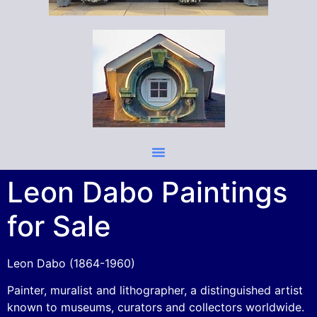
Leon Dabo Paintings
for Sale
Leon Dabo (1864-1960)
Painter, muralist and lithographer, a distinguished artist
known to museums, curators and collectors worldwide.