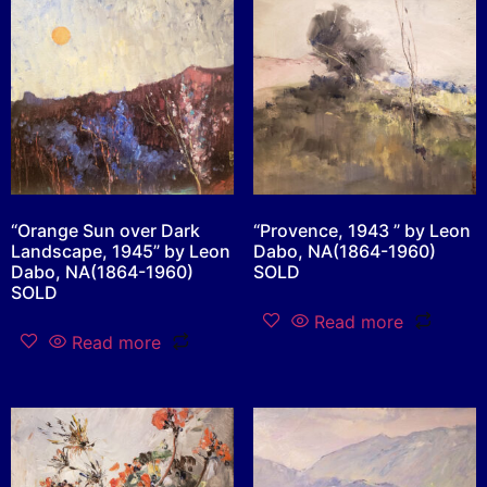
“Orange Sun over Dark
“Provence, 1943 ” by Leon
Landscape, 1945” by Leon
Dabo, NA(1864-1960)
Dabo, NA(1864-1960)
SOLD
SOLD
Read more
Read more