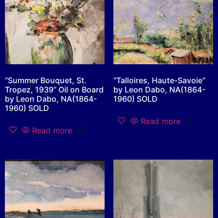
“Summer Bouquet, St.
“Talloires, Haute-Savoie”
Tropez, 1939” Oil on Board
by Leon Dabo, NA(1864-
by Leon Dabo, NA(1864-
1960) SOLD
1960) SOLD
Read more
Read more