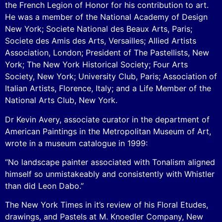
the French Legion of Honor for his contribution to art.
He was a member of the National Academy of Design
New York; Societe National des Beaux Arts, Paris;
Societe des Amis des Arts, Versailles; Allied Artists
Association, London; President of The Pastellists, New
York; The New York Historical Society; Four Arts
Society, New York; University Club, Paris; Association of
Italian Artists, Florence, Italy; and a Life Member of the
National Arts Club, New York.
Dr Kevin Avery, associate curator in the department of
American Paintings in the Metropolitan Museum of Art,
wrote in a museum catalogue in 1999:
“No landscape painter associated with Tonalism aligned
himself so unmistakeably and consistently with Whistler
than did Leon Dabo.”
The New York Times in it’s review of his Floral Etudes,
drawings, and Pastels at M. Knoedler Company, New