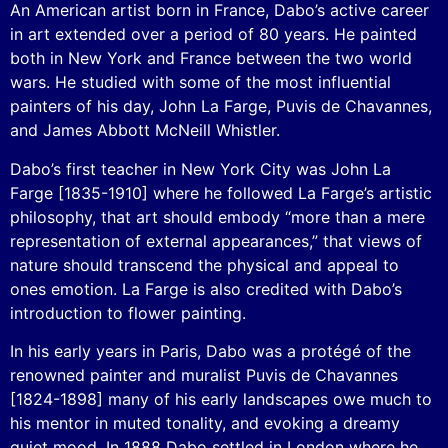
An American artist born in France, Dabo’s active career
in art extended over a period of 80 years. He painted
both in New York and France between the two world
wars. He studied with some of the most influential
painters of his day, John La Farge, Puvis de Chavannes,
and James Abbott McNeill Whistler.
Dabo’s first teacher in New York City was John La
Farge [1835-1910] where he followed La Farge’s artistic
philosophy, that art should embody “more than a mere
representation of external appearances,” that views of
nature should transcend the physical and appeal to
ones emotion. La Farge is also credited with Dabo’s
introduction to flower painting.
In his early years in Paris, Dabo was a protégé of the
renowned painter and muralist Puvis de Chavannes
[1824-1898] many of his early landscapes owe much to
his mentor in muted tonality, and evoking a dreamy
quiet mood. In 1888 Dabo settled in London where he