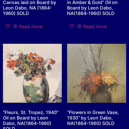
Canvas laid on Board by
in Amber & Gold” Oil on
Leon Dabo, NA (1864-
Board by Leon Dabo,
1960) SOLD
NA(1864-1960) SOLD
Read more
Read more
“Fleurs, St. Tropez, 1940”
“Flowers in Green Vase,
Oil on Board by Leon
1930” by Leon Dabo,
Dabo, NA(1864-1960)
NA(1864-1960) SOLD
SOLD