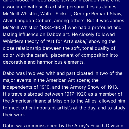
associated with such artistic personalities as James
McNeill Whistler, Walter Sickert, George Bernard Shaw,
Alvin Langdon Coburn, among others. But it was James
McNeill Whistler [1834-1903] who had a profound and
lasting influence on Dabo’s art. He closely followed
Whistler’s theory of “Art for Art’s sake,” showing the
close relationship between the soft, tonal quality of
color with the careful placement of composition into
decorative and harmonious elements.
Dabo was involved with and participated in two of the
major events in the American Art scene; the
Independents of 1910, and the Armory Show of 1913.
His travels abroad between 1917-1920 as a member of
the American financial Mission to the Allies, allowed him
to meet other important artist’s of the day, and to study
their work.
Dabo was commissioned by the Army’s Fourth Division