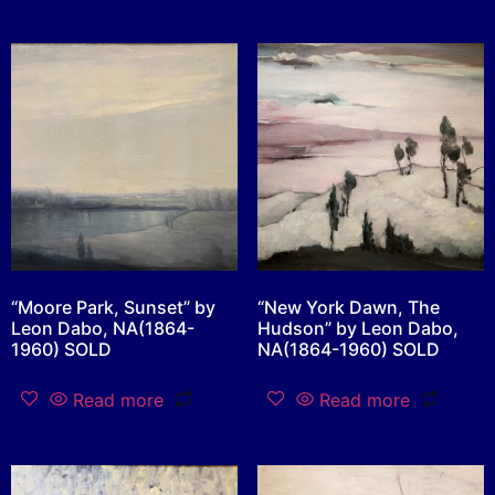
“Moore Park, Sunset” by
“New York Dawn, The
Leon Dabo, NA(1864-
Hudson” by Leon Dabo,
1960) SOLD
NA(1864-1960) SOLD
Read more
Read more