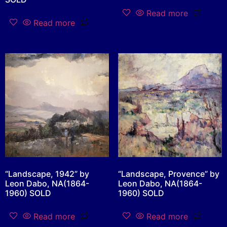
Read more
Read more
“Landscape, 1942” by
“Landscape, Provence” by
Leon Dabo, NA(1864-
Leon Dabo, NA(1864-
1960) SOLD
1960) SOLD
Read more
Read more