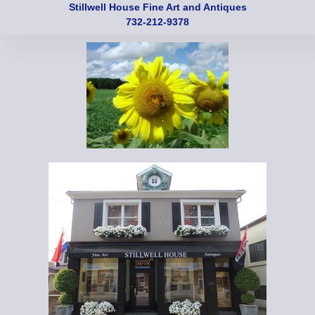
Stillwell House Fine Art and Antiques
732-212-9378