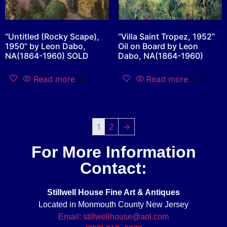
“Untitled (Rocky Scape),
“Villa Saint Tropez, 1952”
1950” by Leon Dabo,
Oil on Board by Leon
NA(1864-1960) SOLD
Dabo, NA(1864-1960)
Read more
Read more
1
2
→
For More Information
Contact:
Stillwell House Fine Art & Antiques
Located in Monmouth County New Jersey
Email: stillwellhouse@aol.com