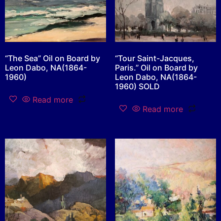
“The Sea” Oil on Board by
“Tour Saint-Jacques,
Leon Dabo, NA(1864-
Paris.” Oil on Board by
1960)
Leon Dabo, NA(1864-
1960) SOLD
Read more
Read more