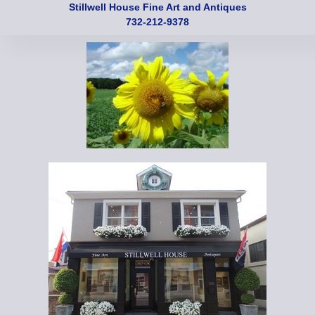
Stillwell House Fine Art and Antiques
732-212-9378