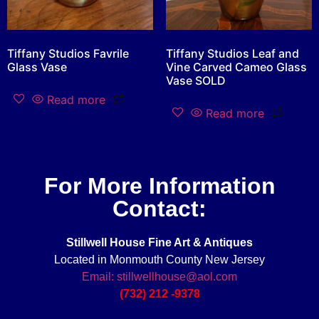
Tiffany Studios Favrile
Tiffany Studios Leaf and
Glass Vase
Vine Carved Cameo Glass
Vase SOLD
Read more
Read more
For More Information
Contact:
Stillwell House Fine Art & Antiques
Located in Monmouth County New Jersey
Email: stillwellhouse@aol.com
(732) 212 -9378