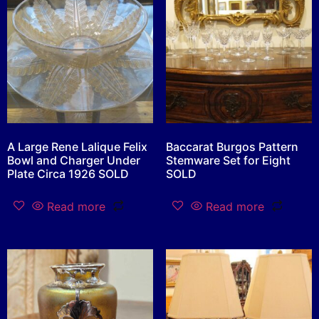
A Large Rene Lalique Felix
Baccarat Burgos Pattern
Bowl and Charger Under
Stemware Set for Eight
Plate Circa 1926 SOLD
SOLD
Read more
Read more