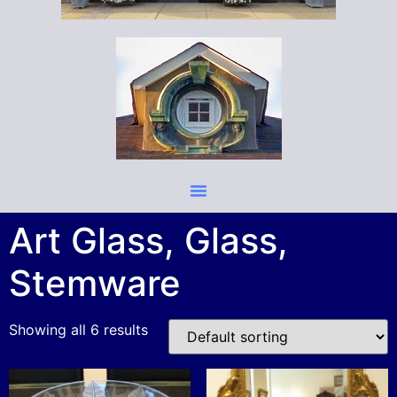
Art Glass, Glass,
Stemware
Showing all 6 results