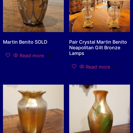
Martin Benito SOLD
Pair Crystal Martin Benito
Neapolitan Gilt Bronze
Lamps
Read more
Read more