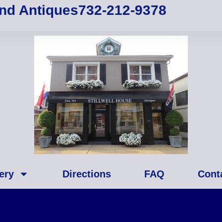
and Antiques
732-212-9378
ery
Directions
FAQ
Cont