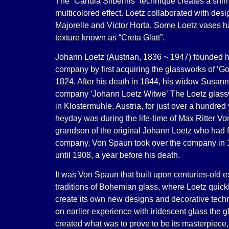
The “Candia Silberiris” technique creates a shi
multicolored effect. Loetz collaborated with desi
Majorelle and Victor Horta. Some Loetz vases 
texture known as “Creta Glatt”.
Johann Loetz (Austrian, 1836 ~ 1947) founded h
company by first acquiring the glassworks of ‘Go
1824. After his death in 1844, his widow Susan
company ‘Johann Loetz Witwe’
The Loetz glass
in Klostermuhle, Austria, for just over a hundred 
heyday was during the life-time of Max Ritter V
grandson of the original Johann Loetz who had 
company. Von Spaun took over the company in 1
until 1908, a year before his death.
It was Von Spaun that built upon centuries-old 
traditions of Bohemian glass, where Loetz quick
create its own new designs and decorative tech
on earlier experience with iridescent glass the 
created what was to prove to be its masterpiec