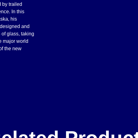
 by trailed
ce. In this
ska, his
, designed and
of glass, taking
e major world
 of the new