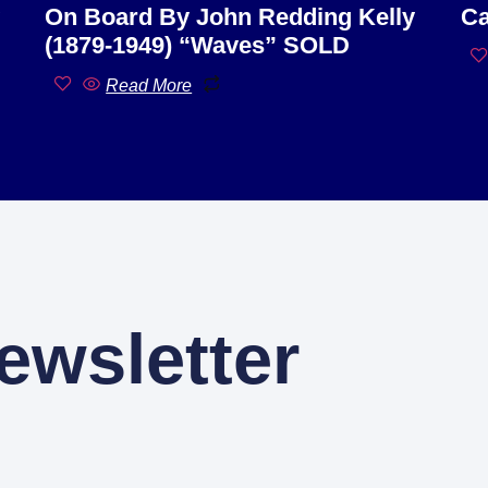
On Board By John Redding Kelly
Ca
(1879-1949) “Waves” SOLD
Read More
ewsletter