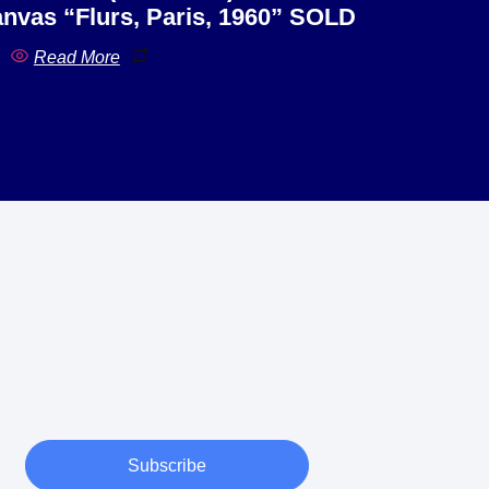
nvas “Flurs, Paris, 1960” SOLD
Read More
Subscribe