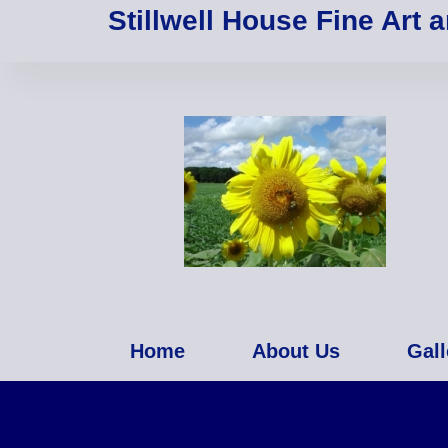
Stillwell House Fine Art 
Home
About Us
Gall