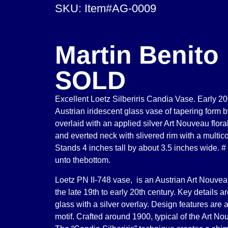
SKU: Item#AG-0009
Martin Benito
SOLD
Excellent Loetz Silberiris Candia Vase. Early 2
Austrian iridescent glass vase of tapering form
overlaid with an applied silver Art Nouveau flora
and everted neck with slivered rim with a multico
Stands 4 inches tall by about 3.5 inches wide. #
unto thebottom.
Loetz PN II-748 vase, is an Austrian Art Nouvea
the late 19th to early 20th century. Key details ar
glass with a silver overlay. Design features are a 
motif. Crafted around 1900, typical of the Art No