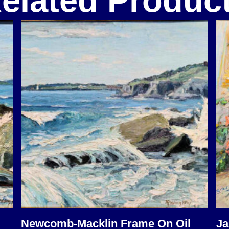
elated Produc
Newcomb-Macklin Frame On Oil
Ja