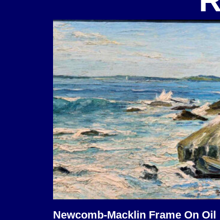
R
Newcomb-Macklin Frame On Oil