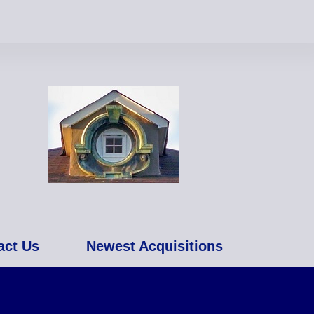
act Us
Newest Acquisitions