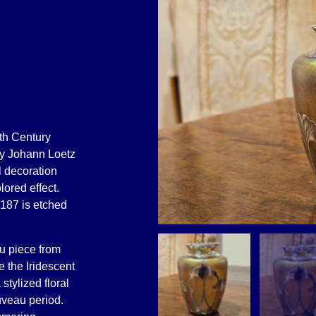
0th Century
 by Johann Loetz
l decoration
lored effect.
 187 is etched
u piece from
e the Iridescent
stylized floral
uveau period.