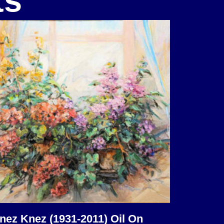
ts
nez Knez (1931-2011) Oil On