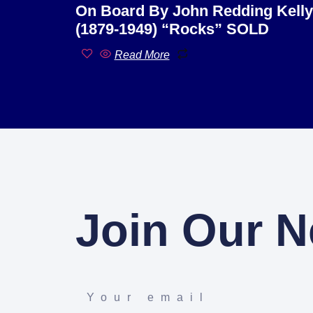
On Board By John Redding Kelly
(1879-1949) “Rocks” SOLD
Read More
Join Our N