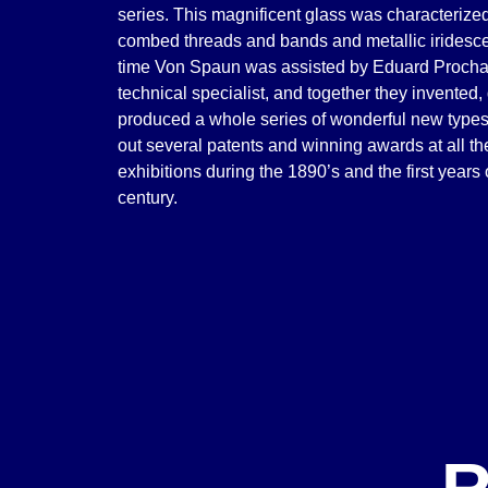
series. This magnificent glass was characterized
combed threads and bands and metallic iridescen
time Von Spaun was assisted by Eduard Procha
technical specialist, and together they invented
produced a whole series of wonderful new types 
out several patents and winning awards at all th
exhibitions during the 1890’s and the first years
century.