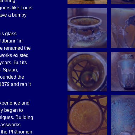
mmering,
gners like Louis
have a bumpy
is glass
ldbrunn’ in
ne renamed the
works existed
years. But its
on Spaun,
founded the
879 and ran it
experience and
ly began to
niques. Building
glassworks
e, the Phänomen