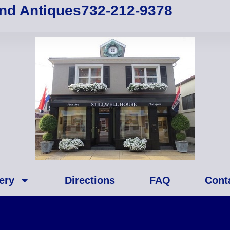
and Antiques
732-212-9378
ery
Directions
FAQ
Cont