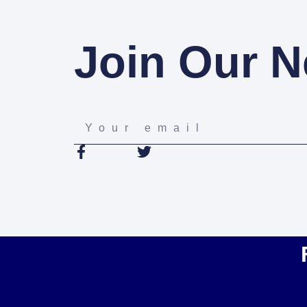
Join Our N