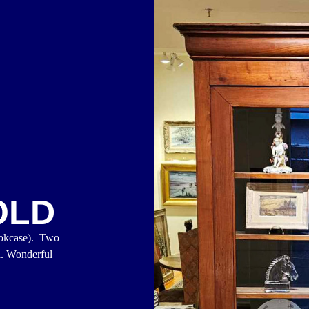
OLD
ookcase). Two
d. Wonderful