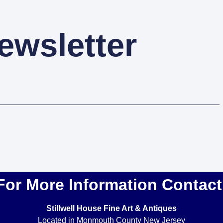
ewsletter
For More Information Contact
Stillwell House Fine Art & Antiques
Located in Monmouth County New Jersey