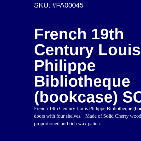
SKU: #FA00045
French 19th
Century Louis
Philippe
Bibliotheque
(bookcase) S
French 19th Century Louis Philippe Bibliotheque (b
doors with four shelves. Made of Solid Cherry woo
proportioned and rich wax patina.