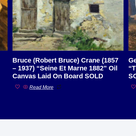
Bruce (Robert Bruce) Crane (1857
Ge
– 1937) “Seine Et Marne 1882” Oil
“T
Canvas Laid On Board SOLD
S
Read More