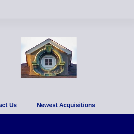
act Us
Newest Acquisitions