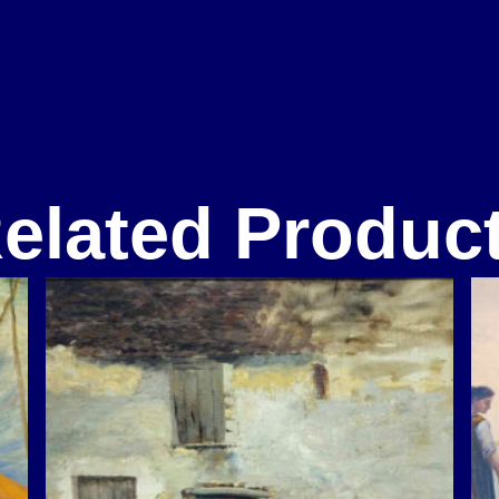
elated Produc