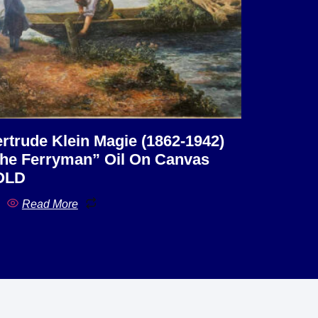
rtrude Klein Magie (1862-1942)
he Ferryman” Oil On Canvas
OLD
Read More