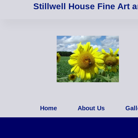
Stillwell House Fine Art 
Home
About Us
Gall