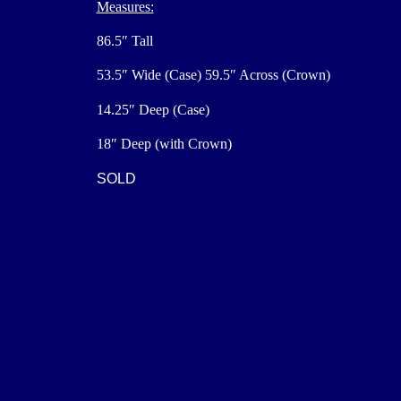
Measures:
86.5″ Tall
53.5″ Wide (Case) 59.5″ Across (Crown)
14.25″ Deep (Case)
18″ Deep (with Crown)
SOLD