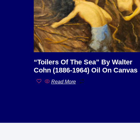
“Toilers Of The Sea” By Walter
Cohn (1886-1964) Oil On Canvas
Read More