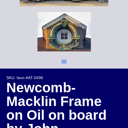
SKU: Item #AT-0496
Newcomb-
Macklin Frame
on Oil on board