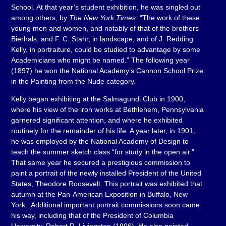
School. At that year’s student exhibition, he was singled out
among others, by
The New York Times
: “The work of these
young men and women, and notably of that of the brothers
Bierhals, and F. C. Stahr, in landscape, and of J. Redding
Kelly, in portraiture, could be studied to advantage by some
Academicians who might be named.” The following year
(1897) he won the National Academy’s Cannon School Prize
in the Painting from the Nude category.
Kelly began exhibiting at the Salmagundi Club in 1900,
where his view of the iron works at Bethlehem, Pennsylvania
garnered significant attention, and where he exhibited
routinely for the remainder of his life. A year later, in 1901,
he was employed by the National Academy of Design to
teach the summer sketch class “for study in the open air.”
That same year he secured a prestigious commission to
paint a portrait of the newly installed President of the United
States, Theodore Roosevelt. This portrait was exhibited that
autumn at the Pan-American Exposition in Buffalo, New
York. Additional important portrait commissions soon came
his way, including that of the President of Columbia