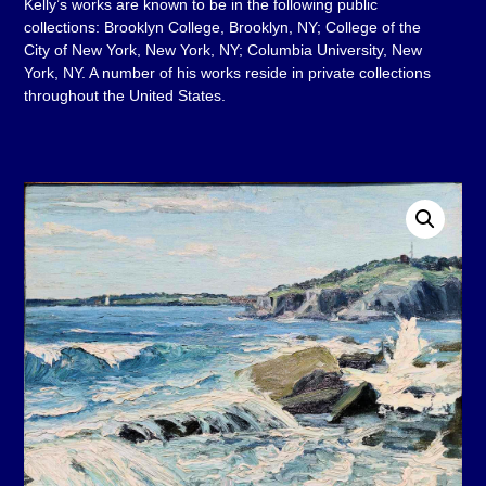
Kelly’s works are known to be in the following public
collections: Brooklyn College, Brooklyn, NY; College of the
City of New York, New York, NY; Columbia University, New
York, NY. A number of his works reside in private collections
throughout the United States.