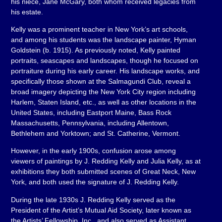
his niece, Jane McGary, both whom received legacies from
his estate.
Kelly was a prominent teacher in New York’s art schools,
and among his students was the landscape painter, Hyman
Goldstein (b. 1915). As previously noted, Kelly painted
portraits, seascapes and landscapes, though he focused on
portraiture during his early career. His landscape works, and
specifically those shown at the Salmagundi Club, reveal a
broad imagery depicting the New York City region including
Harlem, Staten Island, etc., as well as other locations in the
United States, including Eastport Maine, Bass Rock
Massachusetts, Pennsylvania, including Allentown,
Bethlehem and Yorktown; and St. Catherine, Vermont.
However, in the early 1900s, confusion arose among
viewers of paintings by J. Redding Kelly and Julia Kelly, as at
exhibitions they both submitted scenes of Great Neck, New
York, and both used the signature of J. Redding Kelly.
During the late 1930s J. Redding Kelly served as the
President of the Artist’s Mutual Aid Society, later known as
the Artists’ Fellowship, Inc., and also served as Assistant