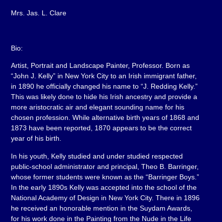
Mrs. Jas. L. Clare
Bio:
Artist, Portrait and Landscape Painter, Professor. Born as
“John J. Kelly” in New York City to an Irish immigrant father,
in 1890 he officially changed his name to “J. Redding Kelly.”
This was likely done to hide his Irish ancestry and provide a
more aristocratic air and elegant sounding name for his
chosen profession. While alternative birth years of 1868 and
1873 have been reported, 1870 appears to be the correct
year of his birth.
In his youth, Kelly studied and under studied respected
public-school administrator and principal, Theo B. Barringer,
whose former students were known as the “Barringer Boys.”
In the early 1890s Kelly was accepted into the school of the
National Academy of Design in New York City. There in 1896
he received an honorable mention in the Suydam Awards,
for his work done in the Painting from the Nude in the Life