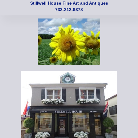
Stillwell House Fine Art and Antiques
732-212-9378