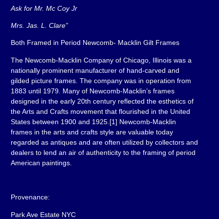
Ask for Mr. Mc Coy Jr
Mrs. Jas. L. Clare”
Both Framed in Period Newcomb- Macklin Gilt Frames
The Newcomb-Macklin Company of Chicago, Illinois was a
nationally prominent manufacturer of hand-carved and
gilded picture frames. The company was in operation from
1883 until 1979. Many of Newcomb-Macklin’s frames
designed in the early 20th century reflected the esthetics of
the Arts and Crafts movement that flourished in the United
States between 1900 and 1925.[1] Newcomb-Macklin
frames in the arts and crafts style are valuable today
regarded as antiques and are often utilized by collectors and
dealers to lend an air of authenticity to the framing of period
American paintings.
Provenance:
Park Ave Estate NYC