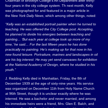
Chairman of Brooklyn College’s Art Department after thirty-
four years in the city college system. Th next month, Kelly
was photographed for and featured in a major article in
the
New York Daily News
, which among other things, noted:
“Kelly was an established portrait painter when he turned to
teaching. He was offered the City College post. Accepting,
he planned to divide his energies between teaching and
painting… ‘But each year at college took up more of my
time,’ he said… For the last fifteen years he has done
practically no painting. He’s making up for that now in his
new found leisure. Portraiture, marines and landscapes in oil
are his big interest. He may yet send canvases for exhibition
at the National Academy of Design, where he studied in his
youth.”
J. Redding Kelly died in Manhattan, Friday, the 8th of
December 1939 at the age of sixty-nine years. His service
was organized on December 11th from Holy Name Church
at 96th Street, though it is unclear exactly where he was
interred. He was a bachelor and never married, and among
his immediate heirs were a friend, Mrs. Glen E. Balch, and