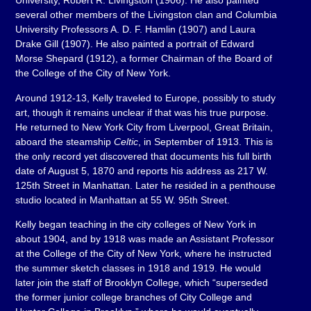
University, Robert R. Livingston (1906). He also painted
several other members of the Livingston clan and Columbia
University Professors A. D. F. Hamlin (1907) and Laura
Drake Gill (1907). He also painted a portrait of Edward
Morse Shepard (1912), a former Chairman of the Board of
the College of the City of New York.
Around 1912-13, Kelly traveled to Europe, possibly to study
art, though it remains unclear if that was his true purpose.
He returned to New York City from Liverpool, Great Britain,
aboard the steamship
Celtic
, in September of 1913. This is
the only record yet discovered that documents his full birth
date of August 5, 1870 and reports his address as 217 W.
125th Street in Manhattan. Later he resided in a penthouse
studio located in Manhattan at 55 W. 95th Street.
Kelly began teaching in the city colleges of New York in
about 1904, and by 1918 was made an Assistant Professor
at the College of the City of New York, where he instructed
the summer sketch classes in 1918 and 1919. He would
later join the staff of Brooklyn College, which “superseded
the former junior college branches of City College and