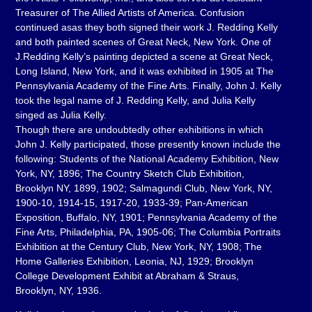
Treasurer of The Allied Artists of America. Confusion
continued asas they both signed their work J. Redding Kelly
and both painted scenes of Great Neck, New York. One of
J.Redding Kelly’s painting depicted a scene at Great Neck,
Long Island, New York, and it was exhibited in 1905 at The
Pennsylvania Academy of the Fine Arts. Finally, John J. Kelly
took the legal name of J. Redding Kelly, and Julia Kelly
singed as Julia Kelly.
Though there are undoubtedly other exhibitions in which
John J. Kelly participated, those presently known include the
following: Students of the National Academy Exhibition, New
York, NY, 1896; The Country Sketch Club Exhibition,
Brooklyn NY, 1899, 1902; Salmagundi Club, New York, NY,
1900-10, 1914-15, 1917-20, 1933-39; Pan-American
Exposition, Buffalo, NY, 1901; Pennsylvania Academy of the
Fine Arts, Philadelphia, PA, 1905-06; The Columbia Portraits
Exhibition at the Century Club, New York, NY, 1908; The
Home Galleries Exhibition, Leonia, NJ, 1929; Brooklyn
College Development Exhibit at Abraham & Straus,
Brooklyn, NY, 1936.