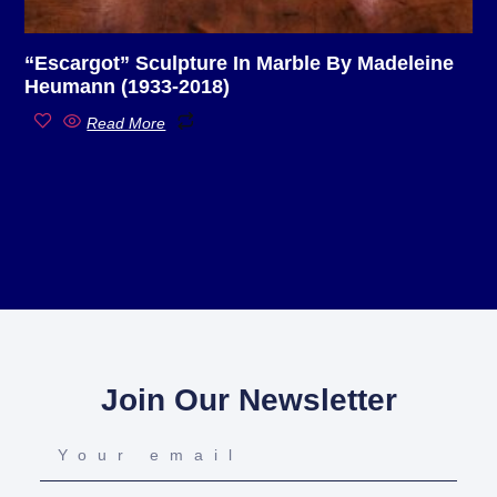
“Escargot” Sculpture In Marble By Madeleine
Heumann (1933-2018)
Read More
Join Our Newsletter