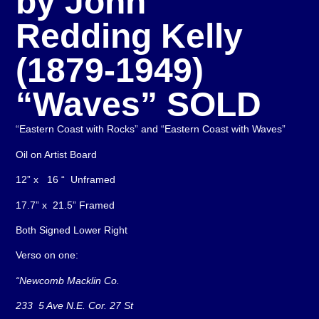
by John
Redding Kelly
(1879-1949)
“Waves” SOLD
“Eastern Coast with Rocks” and “Eastern Coast with Waves”
Oil on Artist Board
12” x 16 “ Unframed
17.7” x 21.5” Framed
Both Signed Lower Right
Verso on one:
“Newcomb Macklin Co.
233 5 Ave N.E. Cor. 27 St