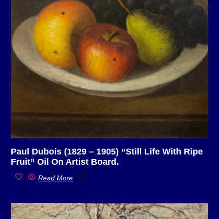
Paul Dubois (1829 – 1905) “Still Life With Ripe
Fruit” Oil On Artist Board.
Read More