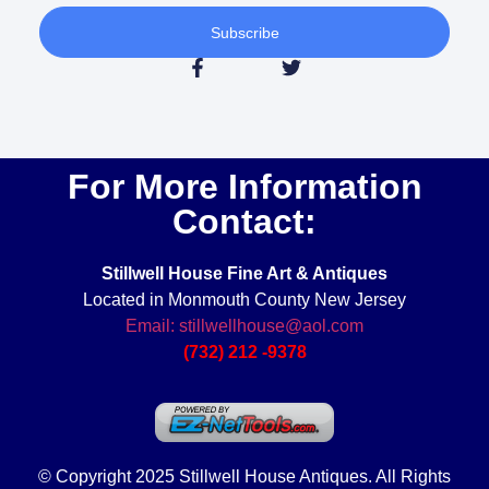
Subscribe
For More Information
Contact:
Stillwell House Fine Art & Antiques
Located in Monmouth County New Jersey
Email: stillwellhouse@aol.com
(732) 212 -9378
© Copyright 2025 Stillwell House Antiques. All Rights