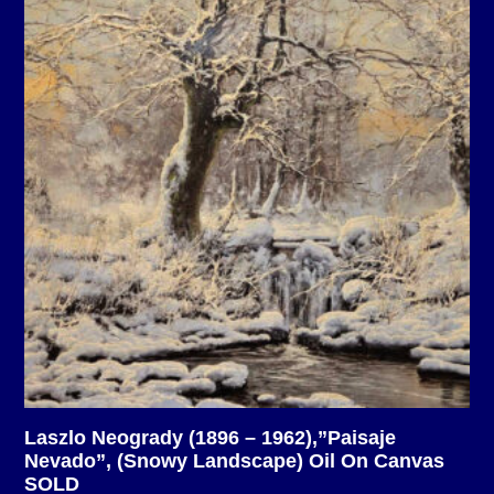
Laszlo Neogrady (1896 – 1962),”Paisaje
Nevado”, (Snowy Landscape) Oil On Canvas
SOLD