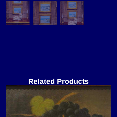
Related Products