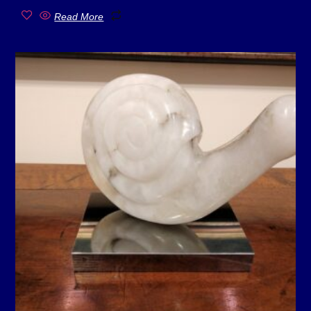
Read More