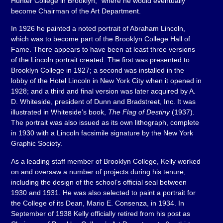
Hunter College in Brooklyn,” where he would eventually
become Chairman of the Art Department.
In 1926 he painted a noted portrait of Abraham Lincoln,
which was to become part of the Brooklyn College Hall of
Fame. There appears to have been at least three versions
of the Lincoln portrait created. The first was presented to
Brooklyn College in 1927; a second was installed in the
lobby of the Hotel Lincoln in New York City when it opened in
1928; and a third and final version was later acquired by A.
D. Whiteside, president of Dunn and Bradstreet, Inc. It was
illustrated in Whiteside’s book,
The Flag of Destiny
(1937).
The portrait was also issued as its own lithograph, complete
in 1930 with a Lincoln facsimile signature by the New York
Graphic Society.
As a leading staff member of Brooklyn College, Kelly worked
on and oversaw a number of projects during his tenure,
including the design of the school’s official seal between
1930 and 1931. He was also selected to paint a portrait for
the College of its Dean, Mario E. Consenza, in 1934. In
September of 1938 Kelly officially retired from his post as