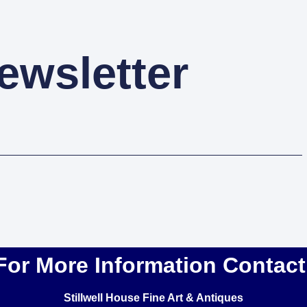
ewsletter
For More Information Contact
Stillwell House Fine Art & Antiques