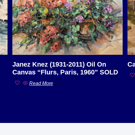
Janez Knez (1931-2011) Oil On
Ca
Canvas “Flurs, Paris, 1960” SOLD
Read More