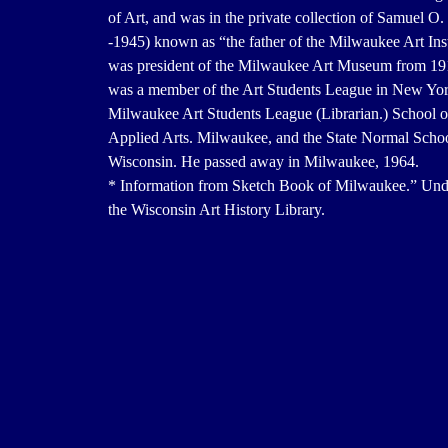
of Art, and was in the private collection of Samuel O
-1945) known as “the father of the Milwaukee Art Inst
was president of the Milwaukee Art Museum from 19
was a member of the Art Students League in New Yor
Milwaukee Art Students League (Librarian.) School o
Applied Arts. Milwaukee, and the State Normal Scho
Wisconsin. He passed away in Milwaukee, 1964.
* Information from Sketch Book of Milwaukee.” Unda
the Wisconsin Art History Library.