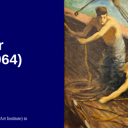
r
64)
t Institute) in