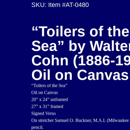
SKU: Item #AT-0480
“Toilers of the
Sea” by Walte
Cohn (1886-19
Oil on Canvas
“Toilers of the Sea”
Oil on Canvas
20” x 24” unframed
27” x 31” framed
Signed Verso
On stretcher Samuel O. Buckner, M.A.I. (Milwaukee Ar
pencil.