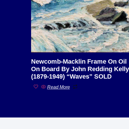
Newcomb-Macklin Frame On Oil
On Board By John Redding Kelly
(1879-1949) “Waves” SOLD
Read More