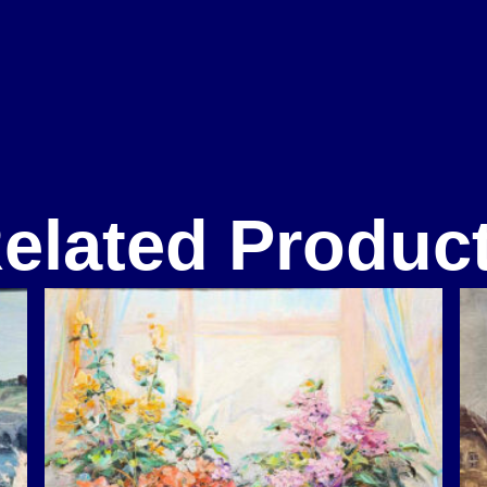
elated Produc