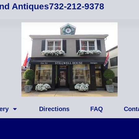
and Antiques
732-212-9378
ery
Directions
FAQ
Cont