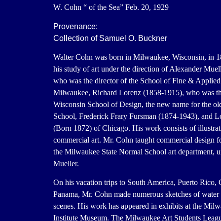
W. Cohn “ of the Sea” Feb. 20, 1929
Provenance:
Collection of Samuel O. Buckner
Walter Cohn was born in Milwaukee, Wisconsin, in 1
his study of art under the direction of Alexander Muel
who was the director of the School of Fine & Applied 
Milwaukee, Richard Lorenz (1858-1915), who was the
Wisconsin School of Design, the new name for the o
School, Frederick Frary Fursman (1874-1943), and L
(Born 1872) of Chicago. His work consists of illustra
commercial art. Mr. Cohn taught commercial design for
the Milwaukee State Normal School art department, 
Mueller.
On his vacation trips to South America, Puerto Rico,
Panama, Mr. Cohn made numerous sketches of water a
scenes. His work has appeared in exhibits at the Mil
Institute Museum. The Milwaukee Art Students Leag