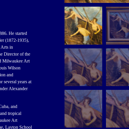
886. He started
ler (1872-1935),
Arts in
 Director of the
ld Milwaukee Art
ouis Wilson
tion and
 several years at
under Alexander
 Cuba, and
nd tropical
waukee Art
ue, Layton School