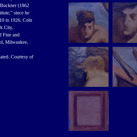
. Buckner (1862
itute,” since he
10 to 1926. Coln
k City,
f Fine and
ol, Milwaukee,
ted. Courtesy of