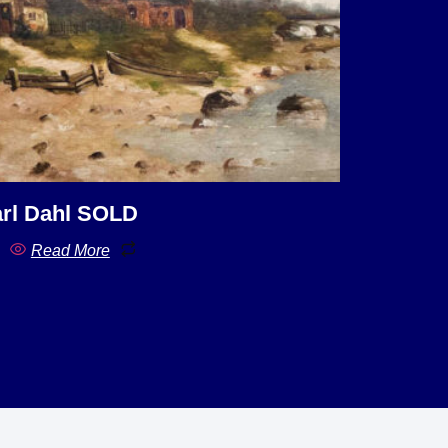
rl Dahl SOLD
Read More