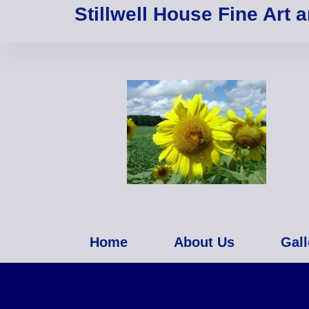
Stillwell House Fine Art 
Home
About Us
Gall