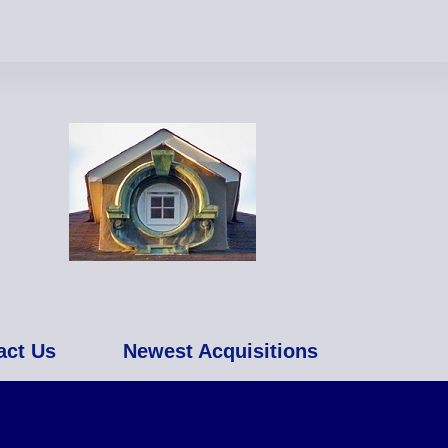
act Us
Newest Acquisitions