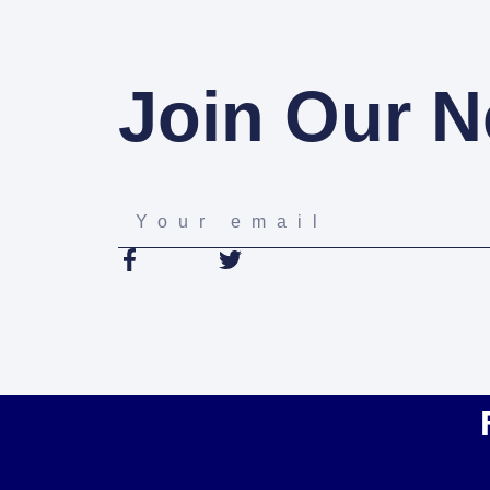
Join Our N