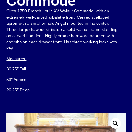
Commode
Circa 1750 French Louis XV Walnut Commode, with an
extremely well-carved arbalette front. Carved scalloped
apron with a small ormolu Angel mounted in the center.
Three large drawers sit inside a solid walnut frame standing
on carved hoof feet. Highly ornate hardware adorned with
cherubs on each drawer front. Has three working locks with
key.
Measures:
36.75″ Tall
53″ Across
26.25″ Deep