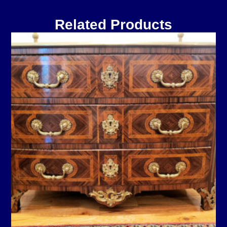
Related Products