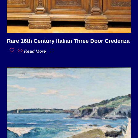
Rare 16th Century Italian Three Door Credenza
Read More