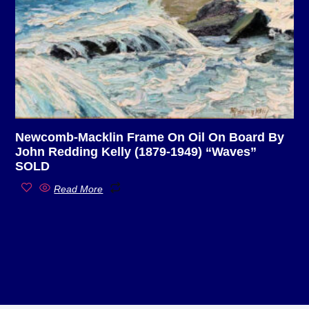
Newcomb-Macklin Frame On Oil On Board By
John Redding Kelly (1879-1949) “Waves”
SOLD
Read More