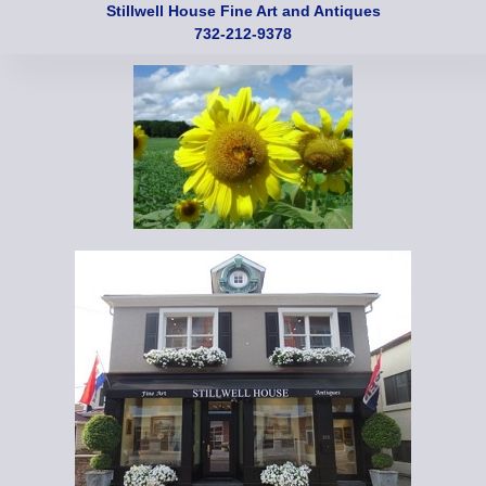
Stillwell House Fine Art and Antiques
732-212-9378