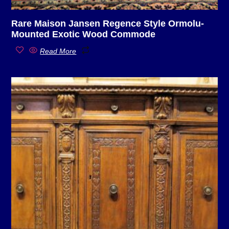
Rare Maison Jansen Regence Style Ormolu-
Mounted Exotic Wood Commode
Read More