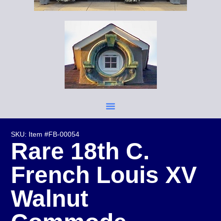
SKU: Item #FB-00054
Rare 18th C.
French Louis XV
Walnut