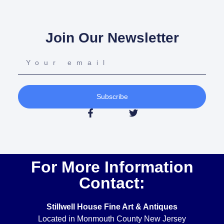
Join Our Newsletter
Subscribe
For More Information
Contact:
Stillwell House Fine Art & Antiques
Located in Monmouth County New Jersey