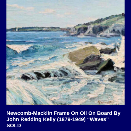
Newcomb-Macklin Frame On Oil On Board By
John Redding Kelly (1879-1949) “Waves”
SOLD