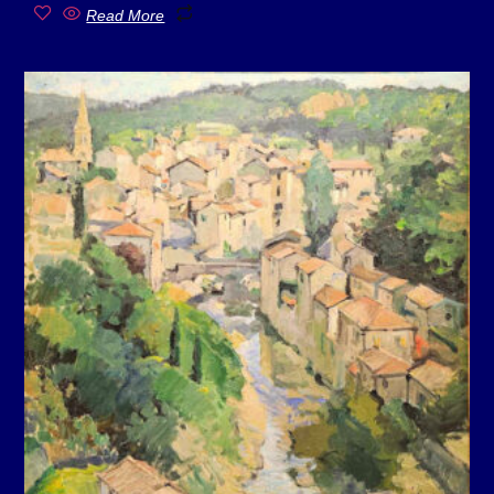
Read More