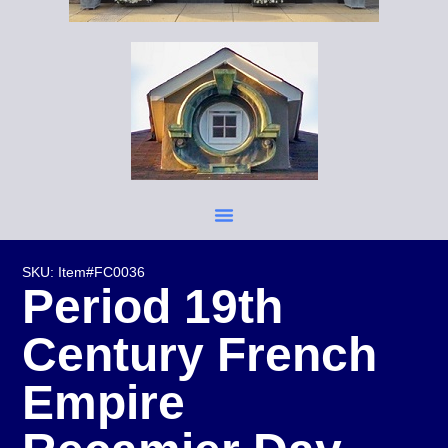
SKU: Item#FC0036
Period 19th
Century French
Empire