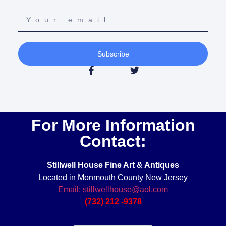
Subscribe
For More Information
Contact:
Stillwell House Fine Art & Antiques
Located in Monmouth County New Jersey
Email: stillwellhouse@aol.com
(732) 212 -9378