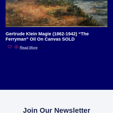
Gertrude Klein Magie (1862-1942) “The
Ferryman” Oil On Canvas SOLD
Read More
Join Our Newsletter