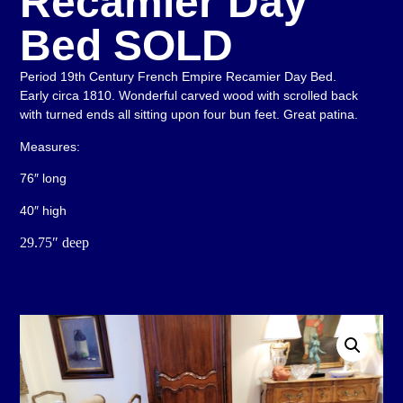
Recamier Day
Bed SOLD
Period 19th Century French Empire Recamier Day Bed.
Early circa 1810. Wonderful carved wood with scrolled back
with turned ends all sitting upon four bun feet. Great patina.
Measures:
76″ long
40″ high
29.75″ deep