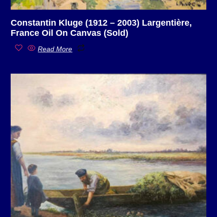
Constantin Kluge (1912 – 2003) Largentière,
France Oil On Canvas (Sold)
Read More