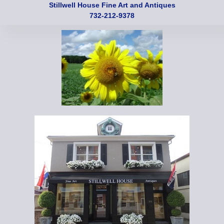
Stillwell House Fine Art and Antiques
732-212-9378