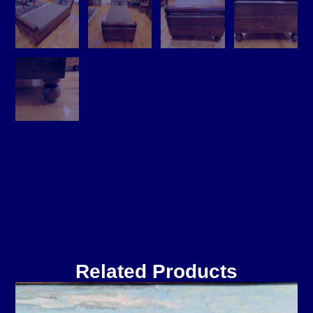
Related Products