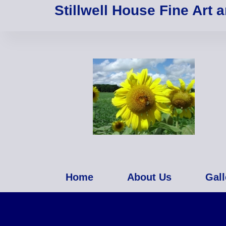
Stillwell House Fine Art 
Home
About Us
Gall