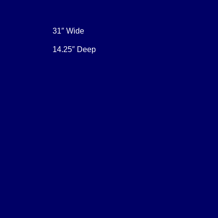
31″ Wide
14.25″ Deep