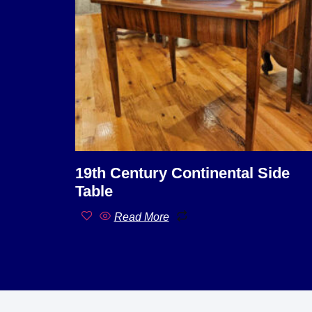
19th Century Continental Side
Table
Read More