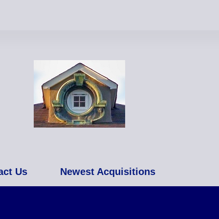
act Us
Newest Acquisitions