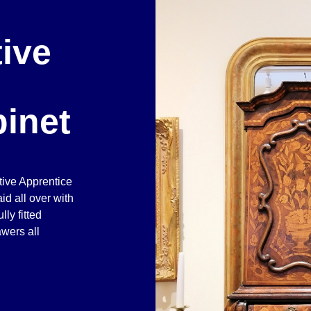
ive
inet
tive Apprentice
id all over with
ly fitted
wers all