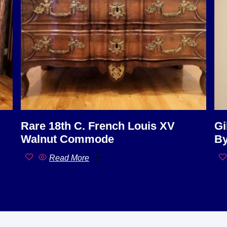
Rare 18th C. French Louis XV
Gi
Walnut Commode
By
Read More