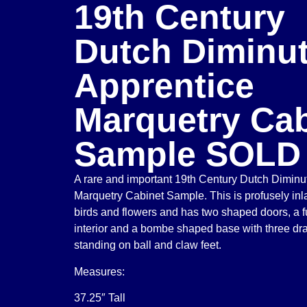
19th Century
Dutch Diminut
Apprentice
Marquetry Cab
Sample SOLD
A rare and important 19th Century Dutch Diminu
Marquetry Cabinet Sample. This is profusely inla
birds and flowers and has two shaped doors, a ful
interior and a bombe shaped base with three dra
standing on ball and claw feet.
Measures:
37.25″ Tall