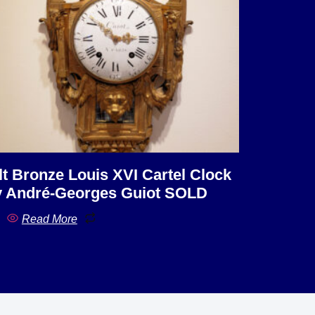
lt Bronze Louis XVI Cartel Clock
 André-Georges Guiot SOLD
Read More