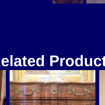
elated Produc