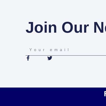
Join Our N