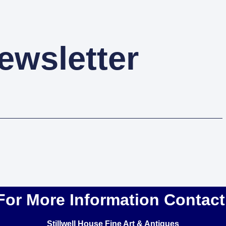
ewsletter
For More Information Contact
Stillwell House Fine Art & Antiques