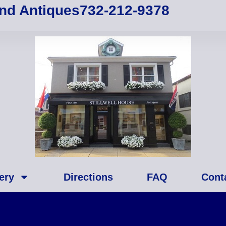
and Antiques
732-212-9378
ery
Directions
FAQ
Cont