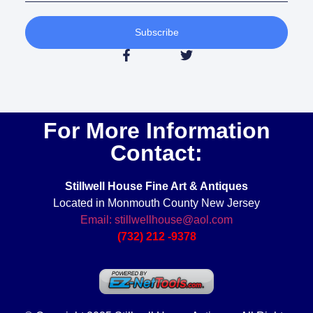
Subscribe
For More Information
Contact:
Stillwell House Fine Art & Antiques
Located in Monmouth County New Jersey
Email: stillwellhouse@aol.com
(732) 212 -9378