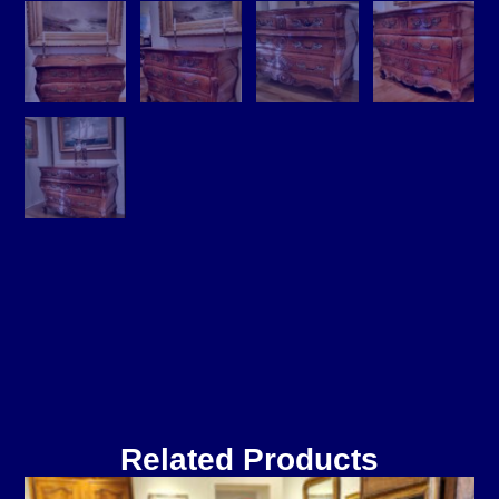
Related Products