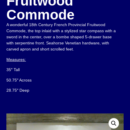
Fruitwood
Commode
A wonderful 18th Century French Provincial Fruitwood
Commode, the top inlaid with a stylized star compass with a
sword in the center, over a bombe shaped 5-drawer base
with serpentine front. Seahorse Venetian hardware, with
carved apron and short scrolled feet.
Measures:
35″ Tall
50.75″ Across
28.75″ Deep