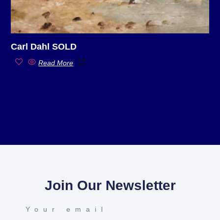
Carl Dahl SOLD
Read More
Join Our Newsletter