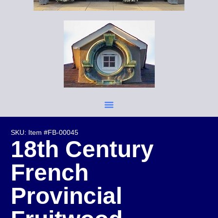
SKU: Item #FB-00045
18th Century
French
Provincial