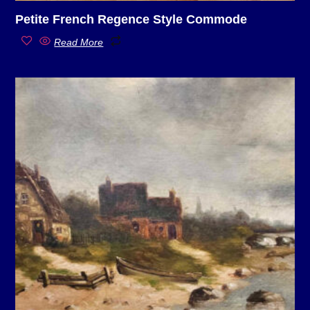
Petite French Regence Style Commode
Read More