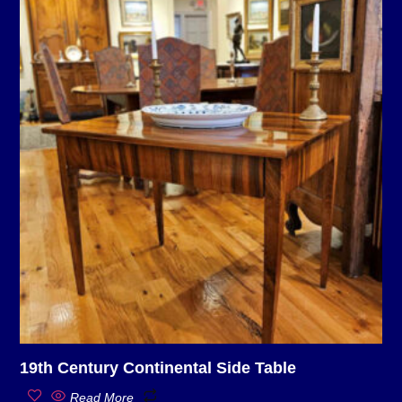
19th Century Continental Side Table
Read More