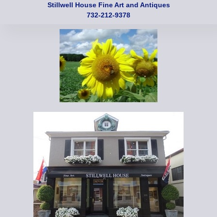
Stillwell House Fine Art and Antiques
732-212-9378