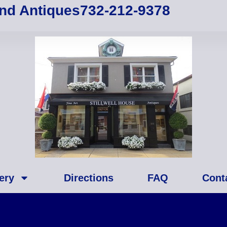
and Antiques
732-212-9378
ery
Directions
FAQ
Cont