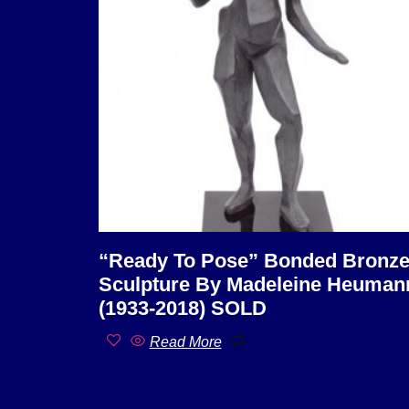
“Ready To Pose” Bonded Bronz
Sculpture By Madeleine Heuman
(1933-2018) SOLD
Read More