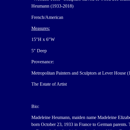
Heumann (1933-2018)
French/American
Measures:
15″H x 6″W
5″ Deep
Provenance:
Metropolitan Painters and Sculptors at Lever House (
The Estate of Artist
Bio:
Madeleine Heumann, maiden name Madeleine Elizabe
born October 23, 1933 in France to German parents.