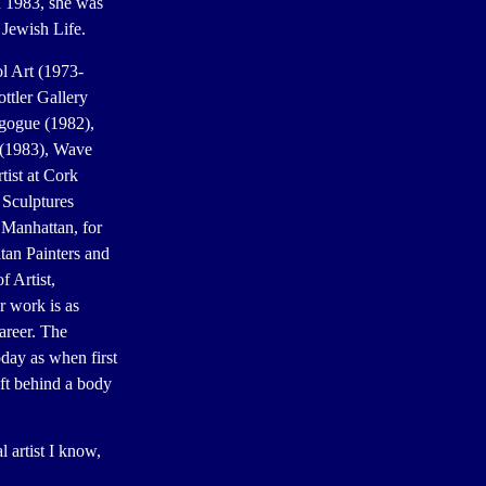
n 1983, she was
 Jewish Life.
l Art (1973-
ttler Gallery
agogue (1982),
 (1983), Wave
tist at Cork
 Sculptures
 Manhattan, for
tan Painters and
 Artist,
 work is as
career. The
oday as when first
ft behind a body
 artist I know,