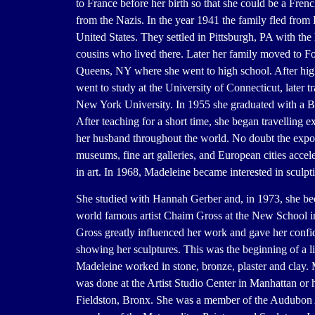
to France before her birth so that she could be a Frenc
from the Nazis. In the year 1941 the family fled from 
United States. They settled in Pittsburgh, PA with the
cousins who lived there. Later her family moved to Fo
Queens, NY where she went to high school. After hig
went to study at the University of Connecticut, later tr
New York University. In 1955 she graduated with a B.
After teaching for a short time, she began travelling e
her husband throughout the world. No doubt the expo
museums, fine art galleries, and European cities accele
in art. In 1968, Madeleine became interested in sculpt
She studied with Hannah Gerber and, in 1973, she be
world famous artist Chaim Gross at the New School
Gross greatly influenced her work and gave her confi
showing her sculptures. This was the beginning of a li
Madeleine worked in stone, bronze, plaster and clay.
was done at the Artist Studio Center in Manhattan or 
Fieldston, Bronx. She was a member of the Audubon A