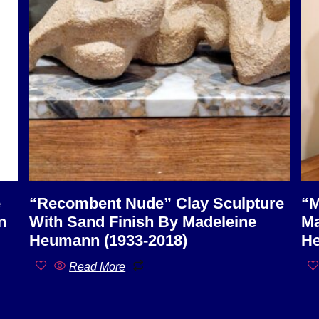
e
“Recombent Nude” Clay Sculpture
“M
n
With Sand Finish By Madeleine
Ma
Heumann (1933-2018)
He
Read More