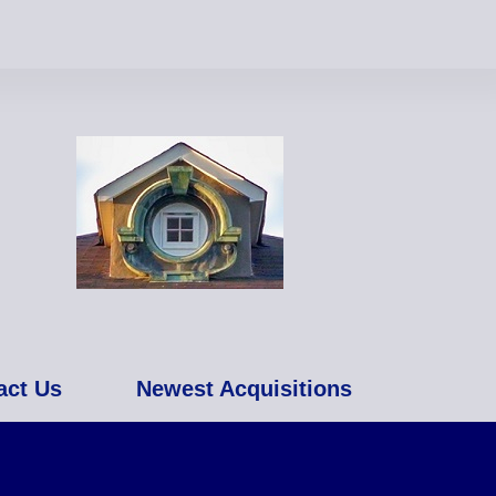
act Us
Newest Acquisitions