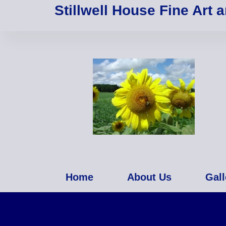
Stillwell House Fine Art 
Home
About Us
Gall