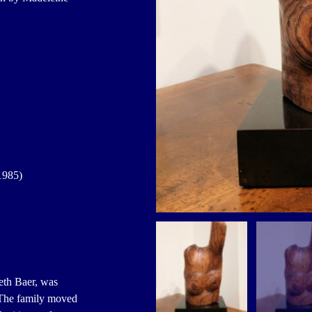
1985)
th Baer, was
 The family moved