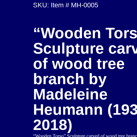
SKU: Item # MH-0005
“Wooden Tor
Sculpture car
of wood tree
branch by
Madeleine
Heumann (193
2018)
“Wooden Torso” Sculpture carved of wood tree bran