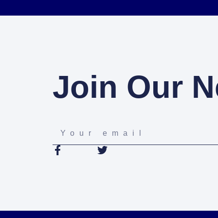
Join Our N