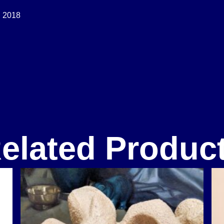
 2018
elated Produc