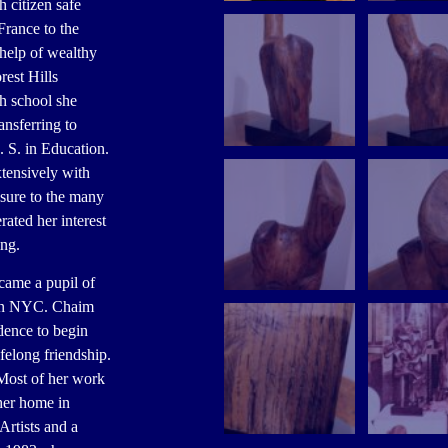
h citizen safe
France to the
 help of wealthy
rest Hills
h school she
ansferring to
 S. in Education.
xtensively with
sure to the many
rated her interest
ing.
came a pupil of
 in NYC. Chaim
dence to begin
felong friendship.
 Most of her work
her home in
rtists and a