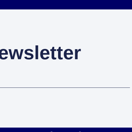
ewsletter