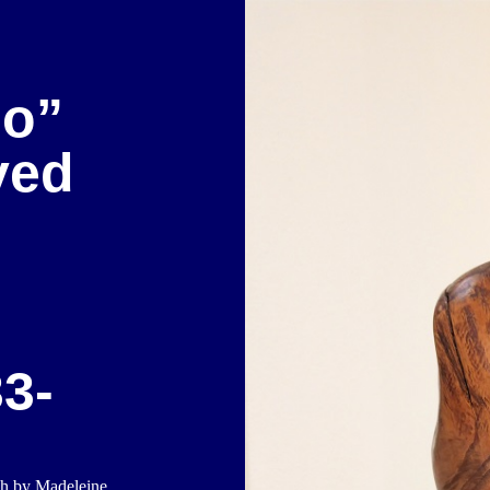
so”
ved
3-
ch by Madeleine