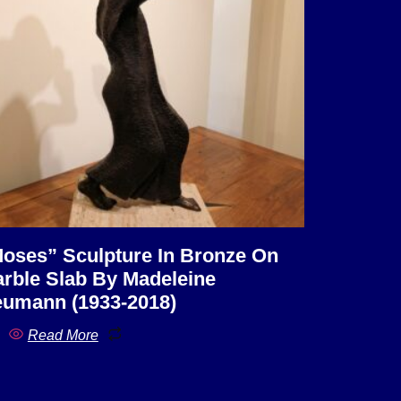
oses” Sculpture In Bronze On
rble Slab By Madeleine
umann (1933-2018)
Read More