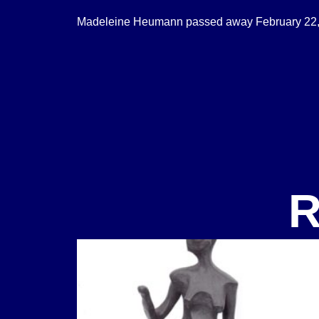
Madeleine Heumann passed away February 22,
R