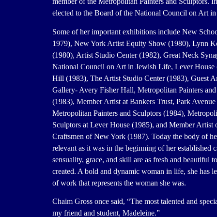
member of the Metropolitan Painters and Sculptors. I
elected to the Board of the National Council on Art in
Some of her important exhibitions include New Schoo
1979), New York Artist Equity Show (1980), Lynn Ko
(1980), Artist Studio Center (1982), Great Neck Syn
National Council on Art in Jewish Life, Lever House
Hill (1983), The Artist Studio Center (1983), Guest Ar
Gallery- Avery Fisher Hall, Metropolitan Painters and
(1983), Member Artist at Bankers Trust, Park Avenue
Metropolitan Painters and Sculptors (1984), Metropoli
Sculptors at Lever House (1985), and Member Artist of
Craftsmen of New York (1987). Today the body of her
relevant as it was in the beginning of her established 
sensuality, grace, and skill are as fresh and beautiful t
created. A bold and dynamic woman in life, she has le
of work that represents the woman she was.
Chaim Gross once said, “The most talented and special
my friend and student, Madeleine.”