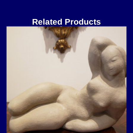
Related Products