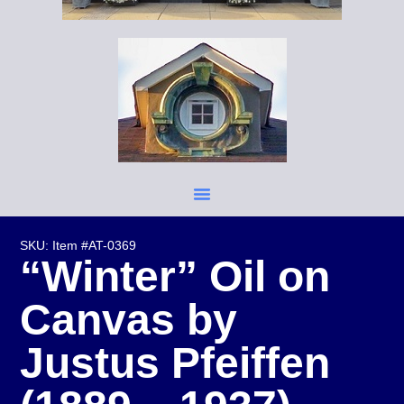
SKU: Item #AT-0369
“Winter” Oil on
Canvas by
Justus Pfeiffen