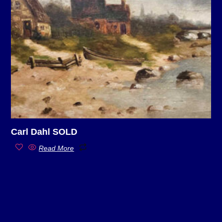
Carl Dahl SOLD
Read More