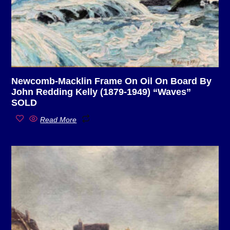
Newcomb-Macklin Frame On Oil On Board By
John Redding Kelly (1879-1949) “Waves”
SOLD
Read More