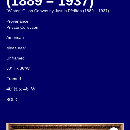
(1889 – 1937)
“Winter” Oil on Canvas by Justus Pfeiffen (1889 – 1937)
Provenance:
Private Collection
American
Measures:
Unframed
30″H x 36″W
Framed
40″H x 46″W
SOLD