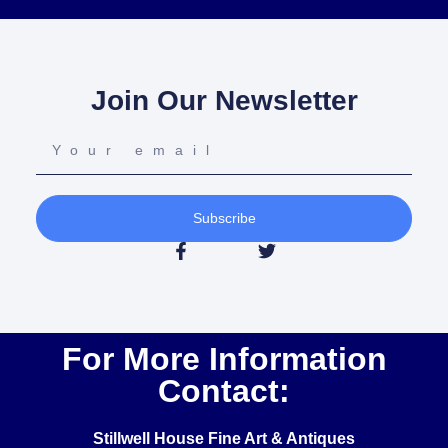
Join Our Newsletter
Subscribe
For More Information
Contact:
Stillwell House Fine Art & Antiques