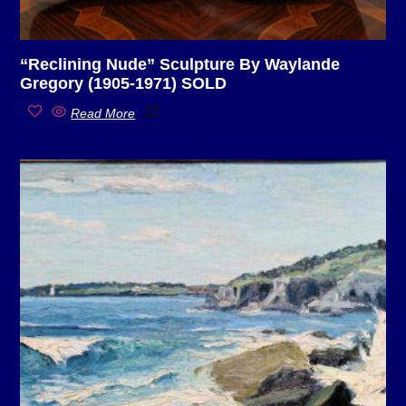
“Reclining Nude” Sculpture By Waylande
Gregory (1905-1971) SOLD
Read More