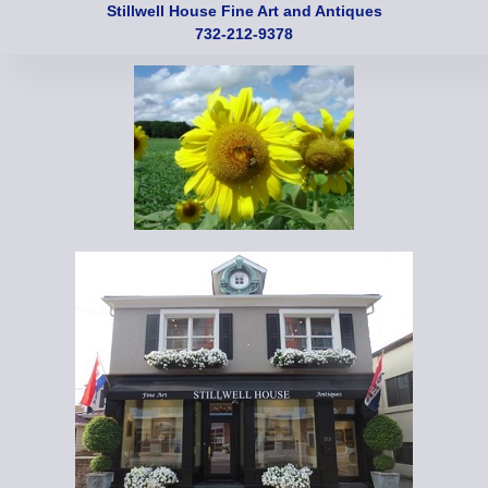
Stillwell House Fine Art and Antiques
732-212-9378