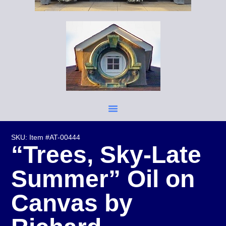
SKU: Item #AT-00444
“Trees, Sky-Late
Summer” Oil on
Canvas by