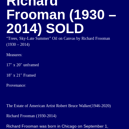
Richard
Frooman (1930 –
2014) SOLD
“Trees, Sky-Late Summer” Oil on Canvas by Richard Frooman
(1930 – 2014)
Measures:
17″ x 20″ unframed
18″ x 21″ Framed
Provenance:
The Estate of American Artist Robert Bruce Walker(1946-2020)
Richard Frooman (1930-2014)
Richard Frooman was born in Chicago on September 1,