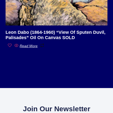
Leon Dabo (1864-1960) “View Of Sputen Duvil,
Palisades” Oil On Canvas SOLD
Read More
Join Our Newsletter