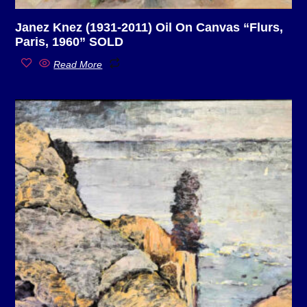
Janez Knez (1931-2011) Oil On Canvas “Flurs,
Paris, 1960” SOLD
Read More