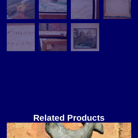
Related Products