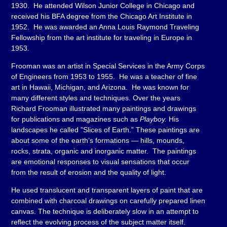
1930. He attended Wilson Junior College in Chicago and
received his BFA degree from the Chicago Art Institute in
1952. He was awarded an Anna Louis Raymond Traveling
Fellowship from the art institute for traveling in Europe in
1953.
Frooman was an artist in Special Services in the Army Corps
of Engineers from 1953 to 1955. He was a teacher of fine
art in Hawaii, Michigan, and Arizona. He was known for
many different styles and techniques. Over the years
Richard Frooman illustrated many paintings and drawings
for publications and magazines such as
Playboy.
His
landscapes he called ”Slices of Earth.” These paintings are
about some of the earth’s formations — hills, mounds,
rocks, strata, organic and inorganic matter. The paintings
are emotional responses to visual sensations that occur
from the result of erosion and the quality of light.
He used translucent and transparent layers of paint that are
combined with charcoal drawings on carefully prepared linen
canvas. The technique is deliberately slow in an attempt to
reflect the evolving process of the subject matter itself.