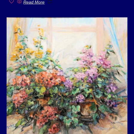
Read More