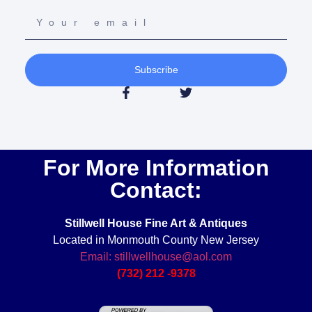
Subscribe
For More Information
Contact:
Stillwell House Fine Art & Antiques
Located in Monmouth County New Jersey
Email: stillwellhouse@aol.com
(732) 212 -9378