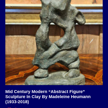
Mid Century Modern “Abstract Figure”
Sculpture In Clay By Madeleine Heumann
(1933-2018)