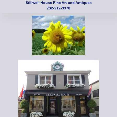
Stillwell House Fine Art and Antiques
732-212-9378