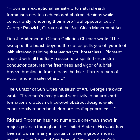
“Frooman’s exceptional sensitivity to natural earth
formations creates rich-colored abstract designs while
concurrently rendering their more ‘real’ appearance….”
George Palovich, Curator of the Sun Cities Museum of Art
Don J. Anderson of Gilman Galleries Chicago wrote “The
sweep of the beach beyond the dunes pulls you off your feet
with virtuoso painting that leaves you breathless. Pigment
applied with all the fiery passion of a spirited orchestra
conductor captures the freshness and vigor of a brisk
breeze bursting in from across the lake. This is a man of
action and a master of art….”
The Curator of Sun Cities Museum of Art, George Palovich
wrote: “Frooman’s exceptional sensitivity to natural earth
formations creates rich-colored abstract designs while
concurrently rendering their more ‘real’ appearance….”
Richard Frooman has had numerous one-man shows in
major galleries throughout the United States. His work has
been shown in many important museum group shows,
including The National Academy of Design in New York,