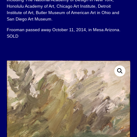
Honolulu Academy of Art, Chicago Art Institute, Detroit
Institute of Art, Butler Museum of American Art in Ohio and
San Diego Art Museum.
Frooman passed away October 11, 2014, in Mesa Arizona.
SOLD