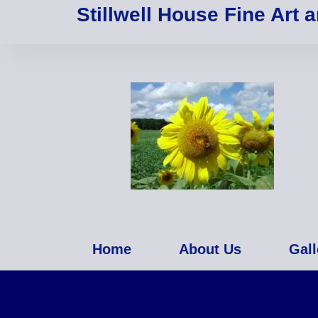
Stillwell House Fine Art 
Home
About Us
Gall