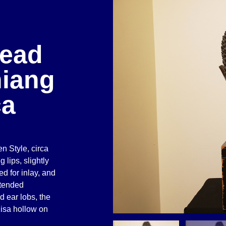
Head
hiang
ca
 Style, circa
 lips, slightly
d for inlay, and
xtended
d ear lobs, the
nisa hollow on