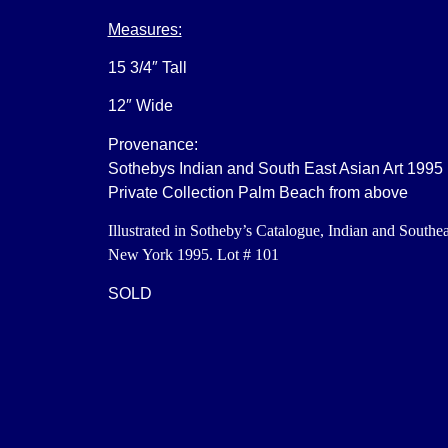
Measures:
15 3/4″ Tall
12″ Wide
Provenance:
Sothebys Indian and South East Asian Art 1995
Private Collection Palm Beach from above
Illustrated in Sotheby’s Catalogue, Indian and Southea
New York 1995. Lot # 101
SOLD