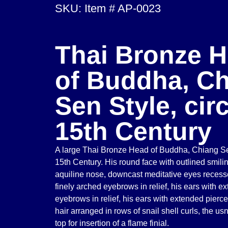
SKU: Item # AP-0023
Thai Bronze 
of Buddha, C
Sen Style, cir
15th Century
A large Thai Bronze Head of Buddha, Chiang Sen
15th Century. His round face with outlined smiling
aquiline nose, downcast meditative eyes recesse
finely arched eyebrows in relief, his ears with e
eyebrows in relief, his ears with extended pierce
hair arranged in rows of snail shell curls, the us
top for insertion of a flame finial.