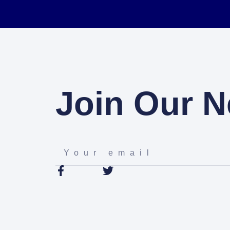
Join Our N