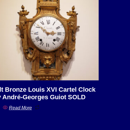
lt Bronze Louis XVI Cartel Clock
 André-Georges Guiot SOLD
Read More