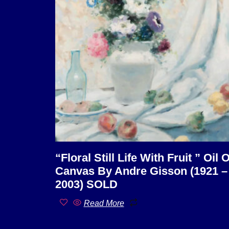
“Floral Still Life With Fruit ” Oil 
Canvas By Andre Gisson (1921 –
2003) SOLD
Read More