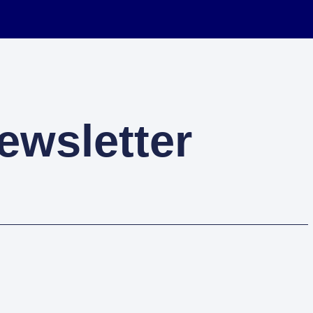
ewsletter