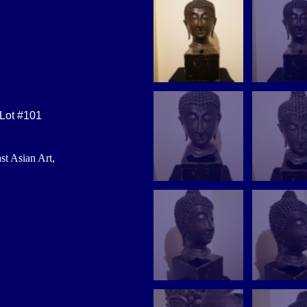
 Lot #101
st Asian Art,