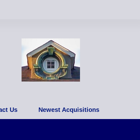
act Us
Newest Acquisitions