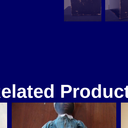
elated Produc