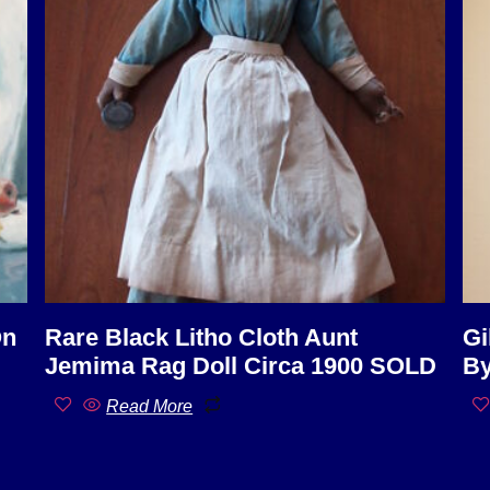
On
Rare Black Litho Cloth Aunt
Gi
Jemima Rag Doll Circa 1900 SOLD
By
Read More