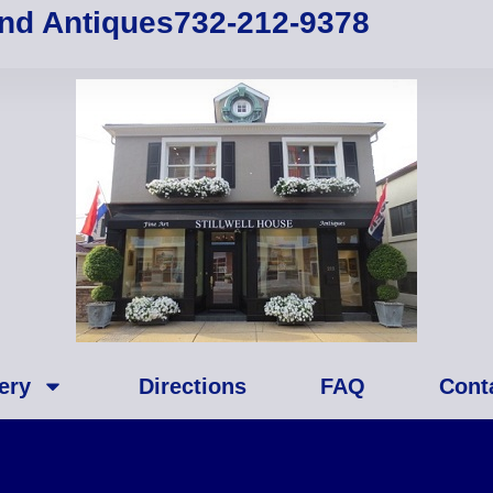
and Antiques
732-212-9378
ery
Directions
FAQ
Cont