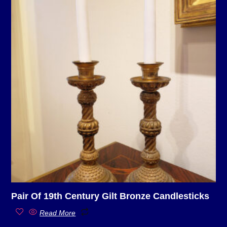
Pair Of 19th Century Gilt Bronze Candlesticks
Read More