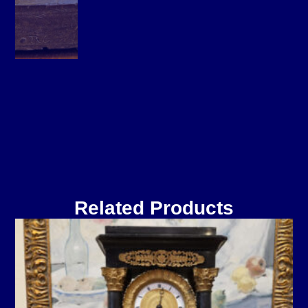
Related Products