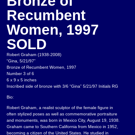
Bronze of
Recumbent
Women, 1997
SOLD
Robert Graham (1938-2008)
“Gina, 5/21/97”
Bronze of Recumbent Women, 1997
Number 3 of 6
6 x 9 x 5 inches
Inscribed side of bronze with 3/6 “Gina” 5/21/97 Initials RG
Bio:
Robert Graham, a realist sculptor of the female figure in
often stylized poses as well as commemorative portraiture
and monuments, was born in Mexico City, August 19, 1938.
Graham came to Southern California from Mexico in 1952,
becoming a citizen of the United States. He studied in