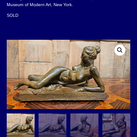
Museum of Modern Art, New York.
SOLD