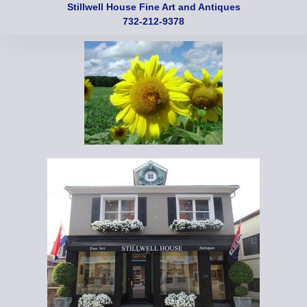
Stillwell House Fine Art and Antiques
732-212-9378