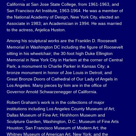
California at San Jose State College, from 1961-1963, and
San Francisco Art Institute, 1963-1964. He was a member of
the National Academy of Design, New York City, elected an
Associate in 1983; an Academician in 1994. He was married
to the actress, Anjelica Huston.
Among his sculptural works are the Franklin D. Roosevelt
Memorial in Washington DC including the figure of Roosevelt
sitting in his wheelchair; the 30-foot high Duke Ellington
Memorial in New York City in Harlem at the corner of Central
Park; a monument to Charlie Parker in Kansas City; a
bronze monument in honor of Joe Louis in Detroit; and
Great Bronze Doors of Cathedral of Our Lady of Angels in
Los Angeles. Many pieces by him are in the office of
Governor Arnold Schwarzenegger of California.
Robert Graham’s work is in the collections of major
institutions including Los Angeles County Museum of Art;
Dallas Museum of Fine Art; Hirshhorn Museum and
Sculpture Garden, Washington, D.C.; Museum of Fine Arts
Houston; San Francisco Museum of Modern Art; the
Whitney Museum of American Art, New York; and the