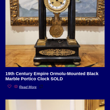
19th Century Empire Ormolu-Mounted Black
Marble Portico Clock SOLD
Read More