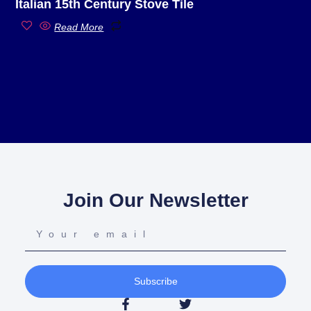
Italian 15th Century Stove Tile
Read More
Join Our Newsletter
Subscribe