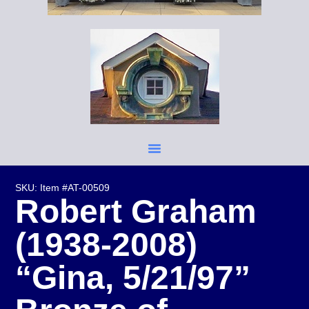
SKU: Item #AT-00509
Robert Graham
(1938-2008)
“Gina, 5/21/97”