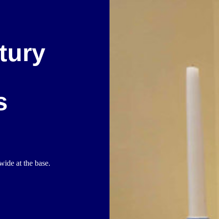
tury
s
wide at the base.