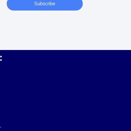
Subscribe
:
.