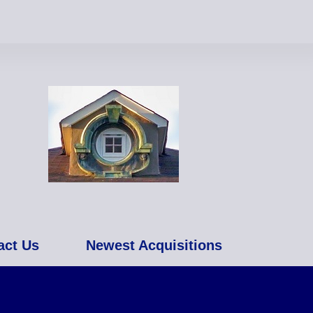
act Us
Newest Acquisitions