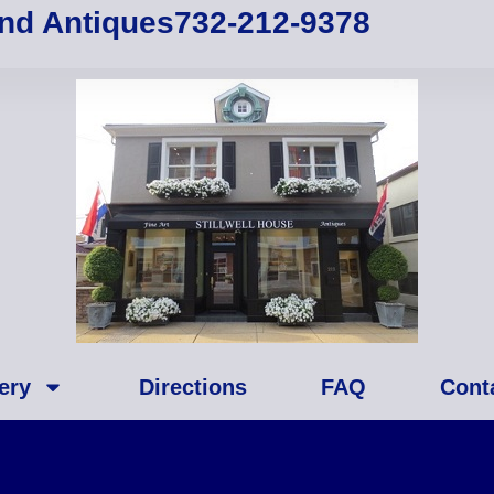
and Antiques
732-212-9378
ery
Directions
FAQ
Cont