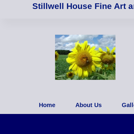
Stillwell House Fine Art 
Home
About Us
Gall