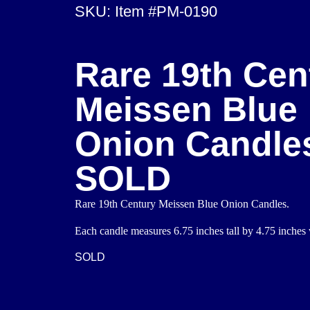
SKU: Item #PM-0190
Rare 19th Cen
Meissen Blue
Onion Candle
SOLD
Rare 19th Century Meissen Blue Onion Candles.
Each candle measures 6.75 inches tall by 4.75 inches 
SOLD