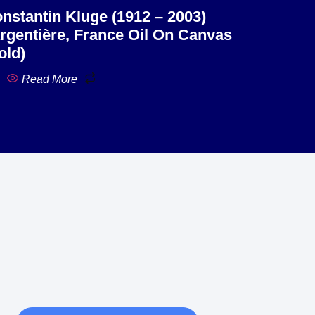
nstantin Kluge (1912 – 2003)
rgentière, France Oil On Canvas
old)
Read More