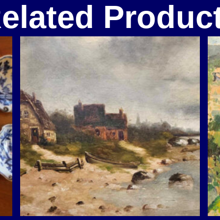
elated Produc