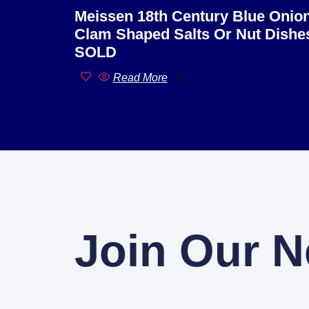
Meissen 18th Century Blue Onio
Clam Shaped Salts Or Nut Dishe
SOLD
Read More
Join Our N