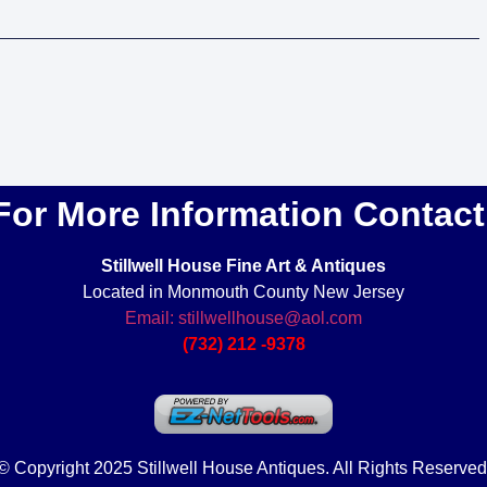
For More Information Contact
Stillwell House Fine Art & Antiques
Located in Monmouth County New Jersey
Email: stillwellhouse@aol.com
(732) 212 -9378
© Copyright 2025 Stillwell House Antiques. All Rights Reserved