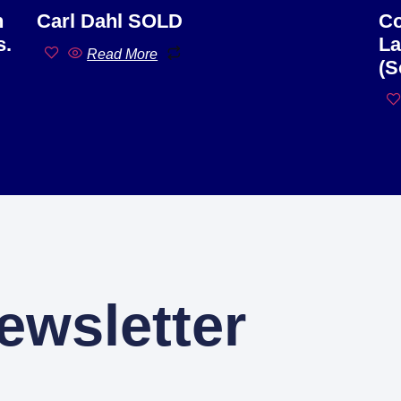
n
Carl Dahl SOLD
Co
s.
La
Read More
(S
ewsletter