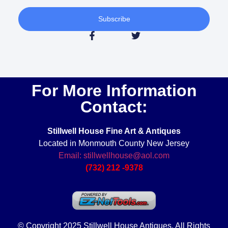
Subscribe
For More Information
Contact:
Stillwell House Fine Art & Antiques
Located in Monmouth County New Jersey
Email: stillwellhouse@aol.com
(732) 212 -9378
© Copyright 2025 Stillwell House Antiques. All Rights