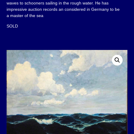
waves to schooners sailing in the rough water. He has
impressive auction records an considered in Germany to be
a master of the sea
SOLD