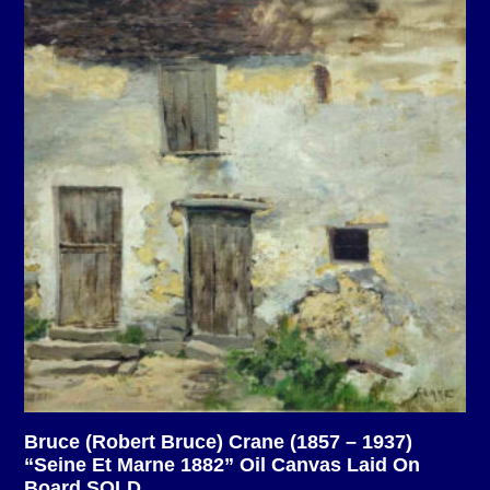
Bruce (Robert Bruce) Crane (1857 – 1937)
“Seine Et Marne 1882” Oil Canvas Laid On
Board SOLD