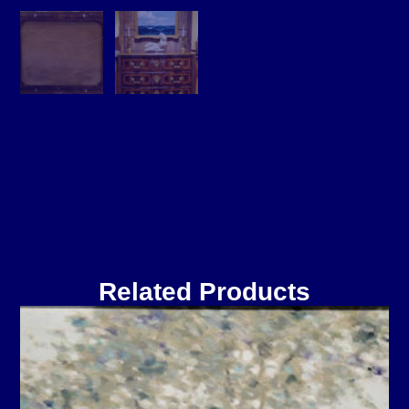
Related Products