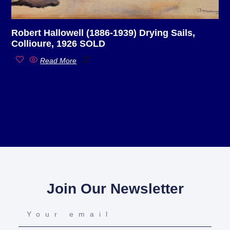
Robert Hallowell (1886-1939) Drying Sails,
Collioure, 1926 SOLD
Read More
Join Our Newsletter