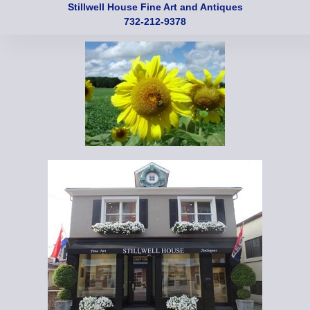
Stillwell House Fine Art and Antiques
732-212-9378