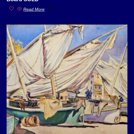
Read More