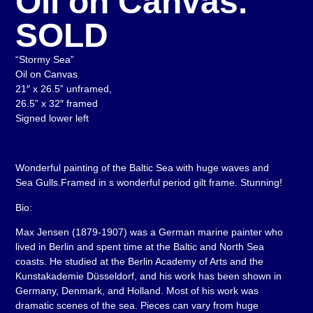
Oil on Canvas.
SOLD
“Stormy Sea”
Oil on Canvas
21″ x 26.5” unframed,
26.5” x 32″ framed
Signed lower left
Wonderful painting of the Baltic Sea with huge waves and
Sea Gulls.Framed in s wonderful period gilt frame. Stunning!
Bio:
Max Jensen (1879-1907) was a German marine painter who
lived in Berlin and spent time at the Baltic and North Sea
coasts. He studied at the Berlin Academy of Arts and the
Kunstakademie Düsseldorf, and his work has been shown in
Germany, Denmark, and Holland. Most of his work was
dramatic scenes of the sea. Pieces can vary from huge