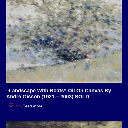
“Landscape With Boats” Oil On Canvas By
Andre Gisson (1921 – 2003) SOLD
Read More