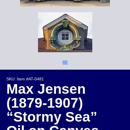
SKU: Item #AT-0481
Max Jensen
(1879-1907)
“Stormy Sea”