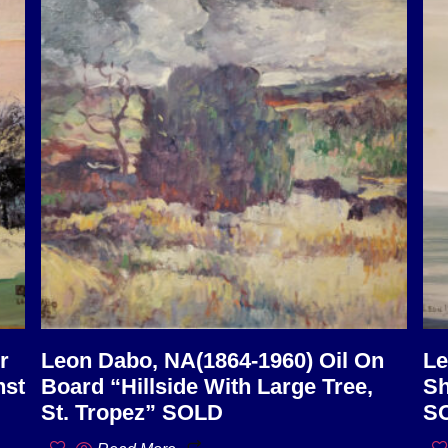
r
Leon Dabo, NA(1864-1960) Oil On
Le
nst
Board “Hillside With Large Tree,
Sh
St. Tropez” SOLD
S