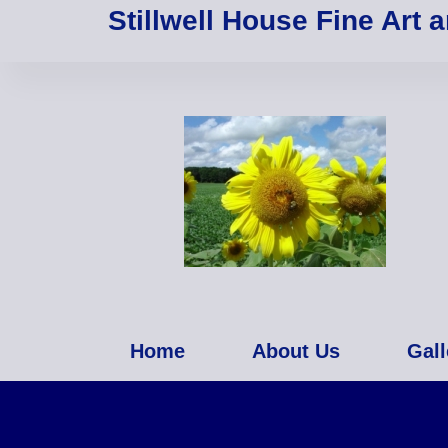
Stillwell House Fine Art 
Home
About Us
Gall