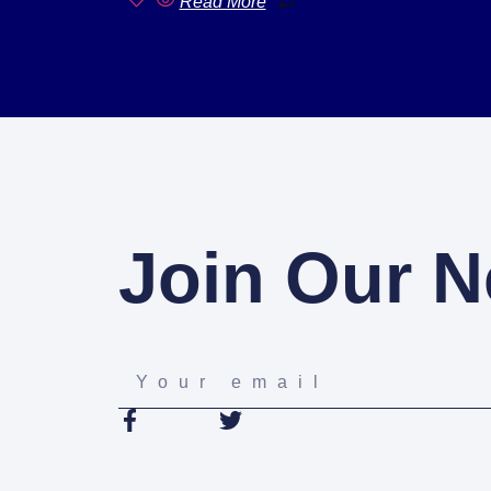
Read More
Join Our N