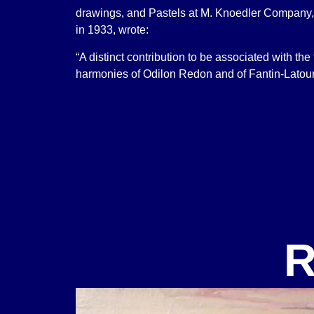
drawings, and Pastels at M. Knoedler Company,
in 1933, wrote:
“A distinct contribution to be associated with the
harmonies of Odilon Redon and of Fantin-Latour
R