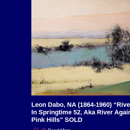
Leon Dabo, NA (1864-1960) “Rive
In Springtime 52, Aka River Agai
Pink Hills” SOLD