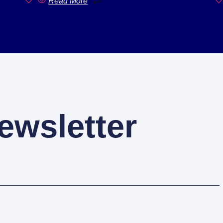
Read More
ewsletter