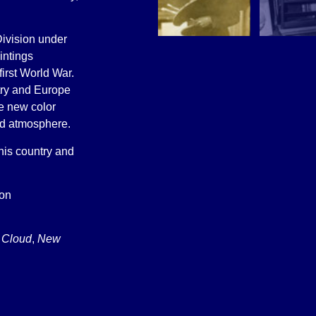
ivision under
intings
first World War.
ntry and Europe
ze new color
and atmosphere.
his country and
ton
 Cloud
,
New