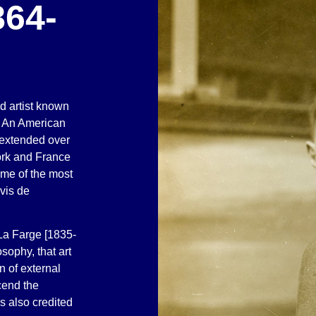
864-
ed artist known
. An American
t extended over
ork and France
me of the most
uvis de
La Farge [1835-
sophy, that art
 of external
cend the
s also credited