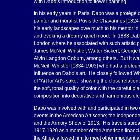
with Dabo’s introduction to flower painting.
In his early years in Paris, Dabo was a protégé
painter and muralist Puvis de Chavannes [1824
his early landscapes owe much to his mentor in 
and evoking a dreamy quiet mood. In 1888 Dabo
London where he associated with such artistic p
James McNeill Whistler, Walter Sickert, George
Alvin Langdon Coburn, among others. But it w
McNeill Whistler [1834-1903] who had a profoun
influence on Dabo’s art. He closely followed Whi
of “Art for Art’s sake,” showing the close relati
the soft, tonal quality of color with the careful p
composition into decorative and harmonious el
Dabo was involved with and participated in two 
events in the American Art scene; the Independe
and the Armory Show of 1913. His travels abro
1917-1920 as a member of the American financia
the Allies, allowed him to meet other important art