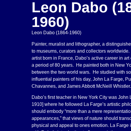
Leon Dabo (1
1960)
Leon Dabo (1864-1960)
Painter, muralist and lithographer, a distinguish
to museums, curators and collectors worldwide
artist born in France, Dabo’s active career in ar
a period of 80 years. He painted both in New Y
between the two world wars. He studied with so
influential painters of his day, John La Farge, P
Chavannes, and James Abbott McNeill Whistler.
Dabo’s first teacher in New York City was John 
1910] where he followed La Farge’s artistic philo
should embody “more than a mere representation
appearances,” that views of nature should trans
physical and appeal to ones emotion. La Farge i