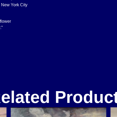
 New York City
 flower
.”
elated Produc