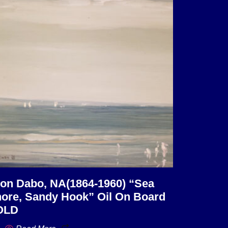
on Dabo, NA(1864-1960) “Sea
ore, Sandy Hook” Oil On Board
OLD