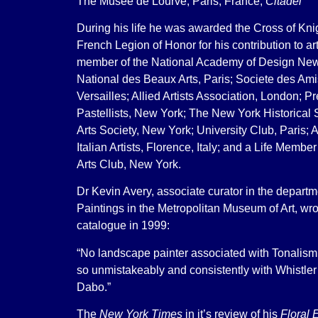
The Musee de Lourve, Paris, France,
Citadel
During his life he was awarded the Cross of Knig
French Legion of Honor for his contribution to a
member of the National Academy of Design New
National des Beaux Arts, Paris; Societe des Ami
Versailles; Allied Artists Association, London; P
Pastellists, New York; The New York Historical 
Arts Society, New York; University Club, Paris; A
Italian Artists, Florence, Italy; and a Life Member
Arts Club, New York.
Dr Kevin Avery, associate curator in the depart
Paintings in the Metropolitan Museum of Art, wr
catalogue in 1999:
“No landscape painter associated with Tonalism
so unmistakeably and consistently with Whistler
Dabo.”
The
New York Times
in it’s review of his
Floral 