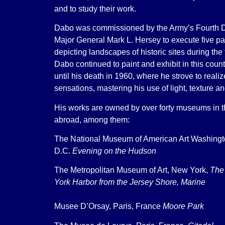
and to study their work.
Dabo was commissioned by the Army’s Fourth D
Major General Mark L. Hersey to execute five pa
depicting landscapes of historic sites during the 
Dabo continued to paint and exhibit in this cou
until his death in 1960, where he strove to reali
sensations, mastering his use of light, texture 
His works are owned by over forty museums in t
abroad, among them:
The National Museum of American Art Washing
D.C.
Evening on the Hudson
The Metropolitan Museum of Art, New York,
The
York Harbor from the Jersey Shore, Marine
Musee D’Orsay, Paris, France
Moore Park