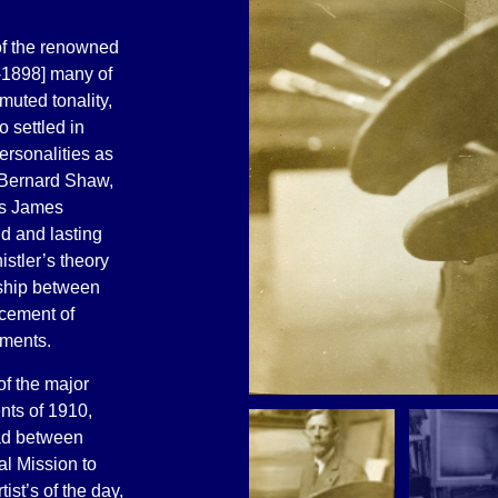
 of the renowned
-1898] many of
muted tonality,
 settled in
ersonalities as
 Bernard Shaw,
as James
d and lasting
stler’s theory
onship between
lacement of
ements.
of the major
nts of 1910,
ad between
l Mission to
ist’s of the day,