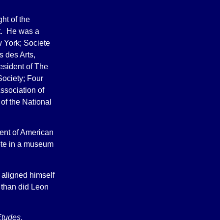
ht of the
rt. He was a
 York; Societe
s des Arts,
resident of The
Society; Four
ssociation of
 of the National
ment of American
ote in a museum
 aligned himself
 than did Leon
Etudes
,