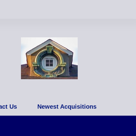
act Us
Newest Acquisitions