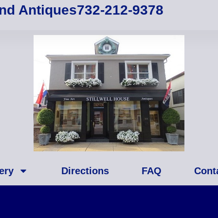
and Antiques
732-212-9378
ery
Directions
FAQ
Cont