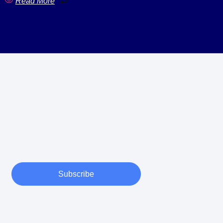
Read More
Subscribe