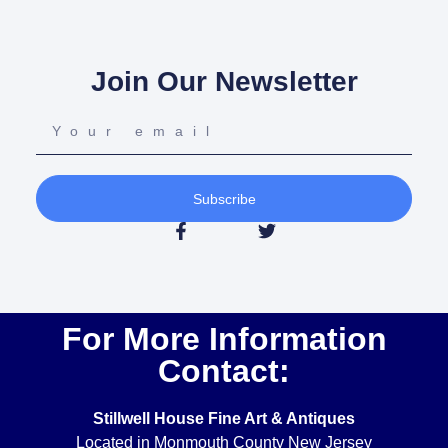
Join Our Newsletter
Subscribe
For More Information
Contact:
Stillwell House Fine Art & Antiques
Located in Monmouth County New Jersey