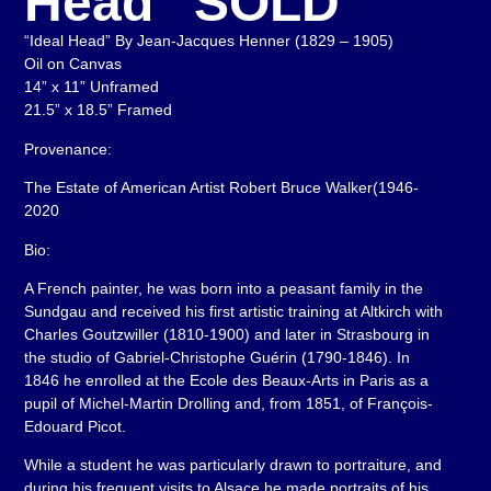
Head” SOLD
“Ideal Head” By Jean-Jacques Henner (1829 – 1905)
Oil on Canvas
14” x 11” Unframed
21.5” x 18.5” Framed
Provenance:
The Estate of American Artist Robert Bruce Walker(1946-
2020
Bio:
A French painter, he was born into a peasant family in the
Sundgau and received his first artistic training at Altkirch with
Charles Goutzwiller (1810-1900) and later in Strasbourg in
the studio of Gabriel-Christophe Guérin (1790-1846). In
1846 he enrolled at the Ecole des Beaux-Arts in Paris as a
pupil of Michel-Martin Drolling and, from 1851, of François-
Edouard Picot.
While a student he was particularly drawn to portraiture, and
during his frequent visits to Alsace he made portraits of his