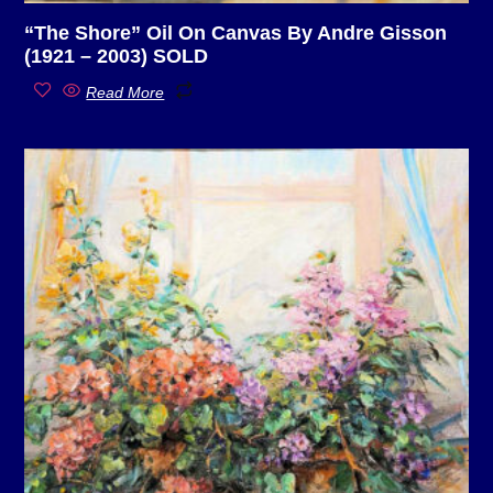
“The Shore” Oil On Canvas By Andre Gisson
(1921 – 2003) SOLD
Read More