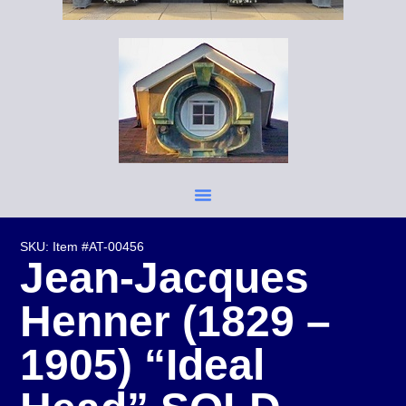
SKU: Item #AT-00456
Jean-Jacques
Henner (1829 –
1905) “Ideal