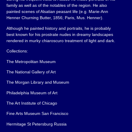
family as well as of the notables of the region. He also
painted scenes of Alsatian peasant life (e.g. Marie-Ann
Henner Churning Butter, 1856; Paris, Mus. Henner).
Although he painted history and portraits, he is probably
best known for his prostrate nudes in dreamy landscapes
rendered in murky chiaroscuro treatment of light and dark.
Collections:
The Metropolitan Museum
The National Gallery of Art
The Morgan Library and Museum
Philadelphia Museum of Art
The Art Institute of Chicago
Fine Arts Museum San Francisco
Hermitage St Petersburg Russia