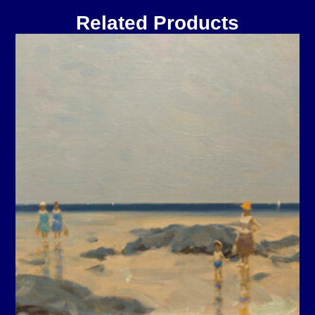
Related Products