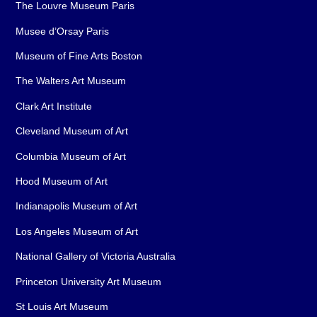
The Louvre Museum Paris
Musee d’Orsay Paris
Museum of Fine Arts Boston
The Walters Art Museum
Clark Art Institute
Cleveland Museum of Art
Columbia Museum of Art
Hood Museum of Art
Indianapolis Museum of Art
Los Angeles Museum of Art
National Gallery of Victoria Australia
Princeton University Art Museum
St Louis Art Museum