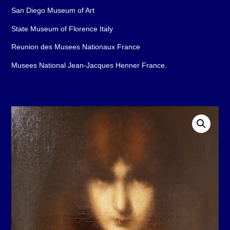
San Diego Museum of Art
State Museum of Florence Italy
Reunion des Musees Nationaux France
Musees National Jean-Jacques Henner France.