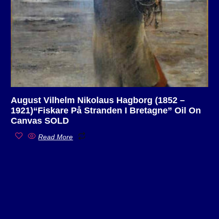
August Vilhelm Nikolaus Hagborg (1852 –
1921)“Fiskare På Stranden I Bretagne” Oil On
Canvas SOLD
Read More