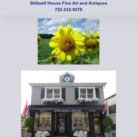
Stillwell House Fine Art and Antiques
732-212-9378