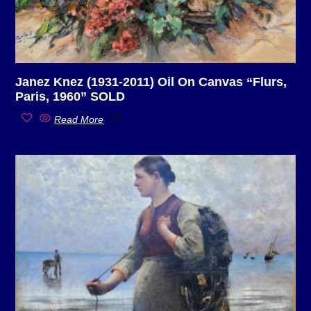
Janez Knez (1931-2011) Oil On Canvas “Flurs,
Paris, 1960” SOLD
Read More