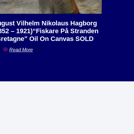
gust Vilhelm Nikolaus Hagborg
852 – 1921)“Fiskare På Stranden
Bretagne” Oil On Canvas SOLD
Read More