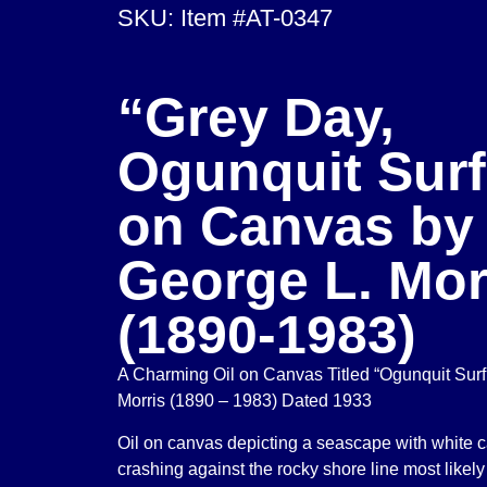
SKU: Item #AT-0347
“Grey Day,
Ogunquit Surf
on Canvas by
George L. Mor
(1890-1983)
A Charming Oil on Canvas Titled “Ogunquit Surf
Morris (1890 – 1983) Dated 1933
Oil on canvas depicting a seascape with white
crashing against the rocky shore line most likely