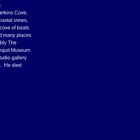
n
Perkins Cove,
oastal views,
cove of boats
ed many places
ably The
unquit Museum
tudio gallery
t. He died