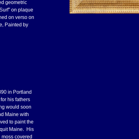
ved geometric
 Surf” on plaque
gned on verso on
e, Painted by
90 in Portland
for his fathers
ting would soon
land Maine with
ved to paint the
quit Maine. His
d moss covered