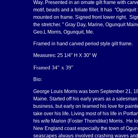
Way. Presented in an ornate gilt frame with car
motif, beads and a foliate fillet. It has “Ogunquit
mounted on frame. Signed front lower right. Si
the stretcher. ” Gray Day, Marine, Ogunquit Main
Geo.L Morris, Ogunquit, Me.
Framed in hand carved period style gilt frame.
Measures: 25 1/4″ H X 30″ W
Framed 34″ x 39″
Bio:
George Louis Morris was born September 21, 18
Maine. Started off his early years as a salesman 
business, but early on learned his love for pain
take over his life. Living most of his life in Port
his wife Marion (Foster Thorndike) Morris. He lo
New England coast especially the town of Ogun
seascapes always involved crashing waves an