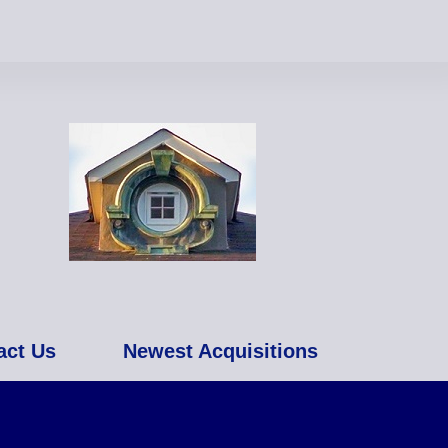
act Us
Newest Acquisitions