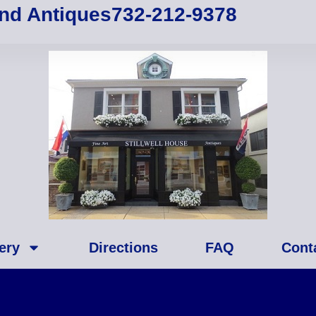
and Antiques
732-212-9378
ery
Directions
FAQ
Cont