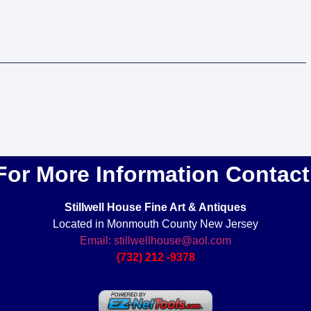
For More Information Contact
Stillwell House Fine Art & Antiques
Located in Monmouth County New Jersey
Email: stillwellhouse@aol.com
(732) 212 -9378