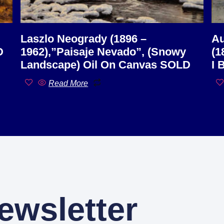
Laszlo Neogrady (1896 –
Au
D
1962),”Paisaje Nevado”, (Snowy
(1
Landscape) Oil On Canvas SOLD
I 
Read More
ewsletter