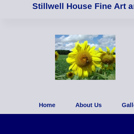
Stillwell House Fine Art 
Home
About Us
Gall