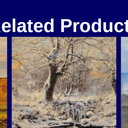
elated Produc