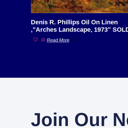
Denis R. Phillips Oil On Linen
,”Arches Landscape, 1973″ SOL
Read More
Join Our N