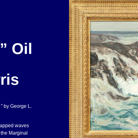
” Oil
ris
 ” by George L.
 capped waves
 the Marginal