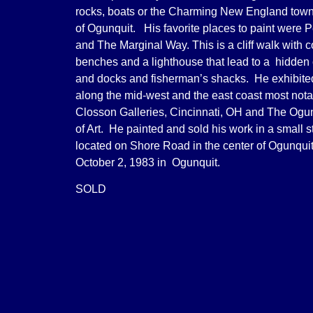
rocks, boats or the Charming New England tow
of Ogunquit. His favorite places to paint were 
and The Marginal Way. This is a cliff walk with c
benches and a lighthouse that lead to a hidden 
and docks and fisherman’s shacks. He exhibit
along the mid-west and the east coast most not
Closson Galleries, Cincinnati, OH and The Og
of Art. He painted and sold his work in a small s
located on Shore Road in the center of Ogunqui
October 2, 1983 in Ogunquit.
SOLD