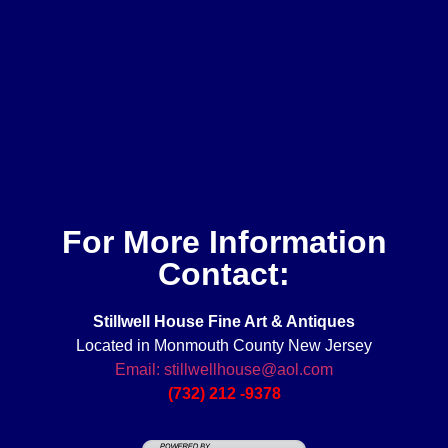
For More Information
Contact:
Stillwell House Fine Art & Antiques
Located in Monmouth County New Jersey
Email: stillwellhouse@aol.com
(732) 212 -9378