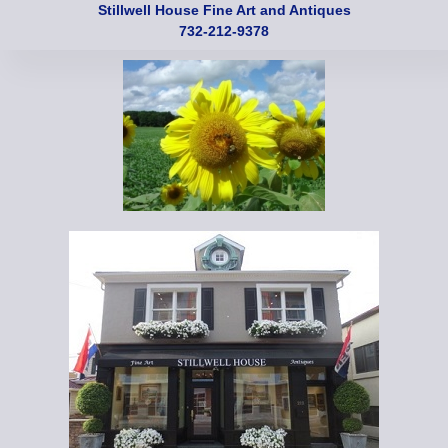
Stillwell House Fine Art and Antiques
732-212-9378